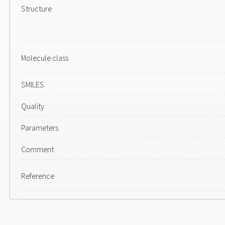
Structure
Molecule class
SMILES
Quality
Parameters
Comment
Reference