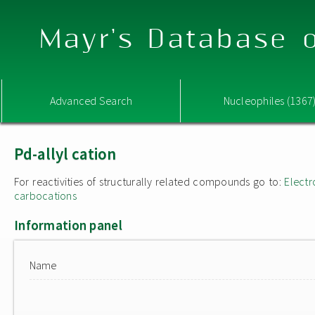
Mayr's Database o
Advanced Search
Nucleophiles (1367
Pd-allyl cation
For reactivities of structurally related compounds go to:
Electr
carbocations
Information panel
Name