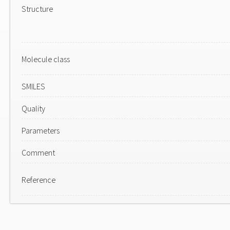
Structure
Molecule class
SMILES
Quality
Parameters
Comment
Reference