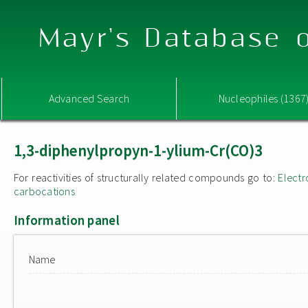
Mayr's Database o
Advanced Search
Nucleophiles (1367
1,3-diphenylpropyn-1-ylium-Cr(CO)3
For reactivities of structurally related compounds go to:
Electr
carbocations
Information panel
Name