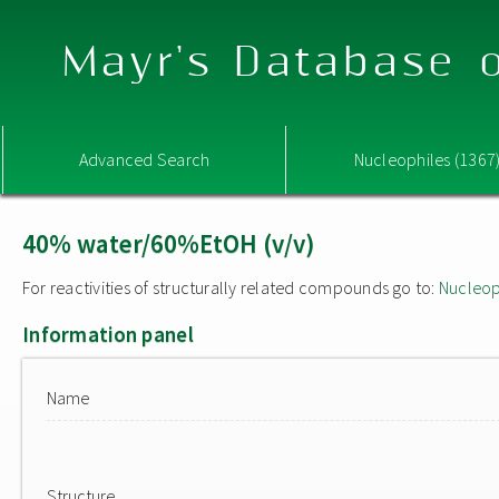
Mayr's Database o
Advanced Search
Nucleophiles (1367
40% water/60%EtOH (v/v)
For reactivities of structurally related compounds go to:
Nucleop
Information panel
Name
Structure