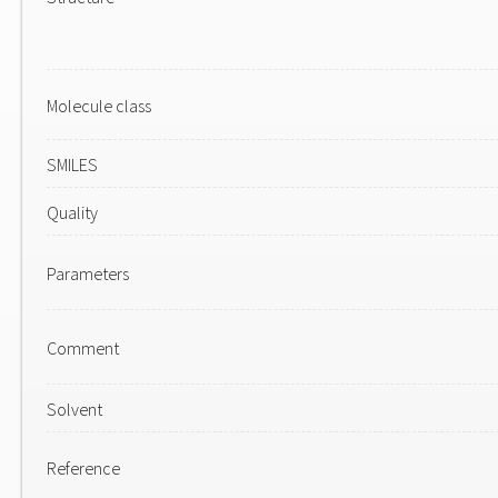
Molecule class
SMILES
Quality
Parameters
Comment
Solvent
Reference