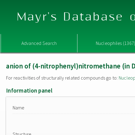
Mayr's Database o
Advanced Search
Nucleophiles (1367
anion of (4-nitrophenyl)nitromethane (in
For reactivities of structurally related compounds go to:
Nucleop
Information panel
Name
Structure