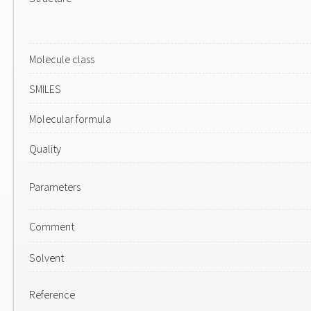
Molecule class
SMILES
Molecular formula
Quality
Parameters
Comment
Solvent
Reference