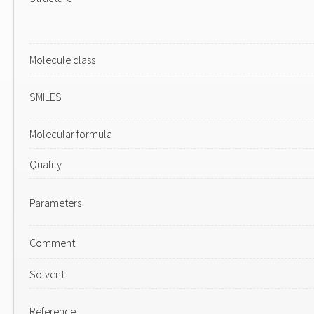
Molecule class
SMILES
Molecular formula
Quality
Parameters
Comment
Solvent
Reference