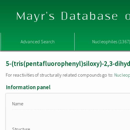
Mayr's Database o
Advanced Search
Nucleophiles (1367
5-(tris(pentafluorophenyl)siloxy)-2,3-dihy
For reactivities of structurally related compounds go to:
Nucleop
Information panel
Name
Structure