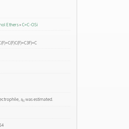
nol Ethers
»
C=C-OSi
C(F)=C(F)C(F)=C3F)=C
ectrophile,
s
was estimated.
N
64