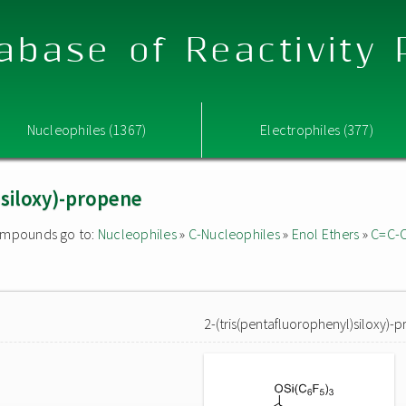
abase of Reactivity
Nucleophiles (1367)
Electrophiles (377)
)siloxy)-propene
 compounds go to:
Nucleophiles
»
C-Nucleophiles
»
Enol Ethers
»
C=C-
2-(tris(pentafluorophenyl)siloxy)-