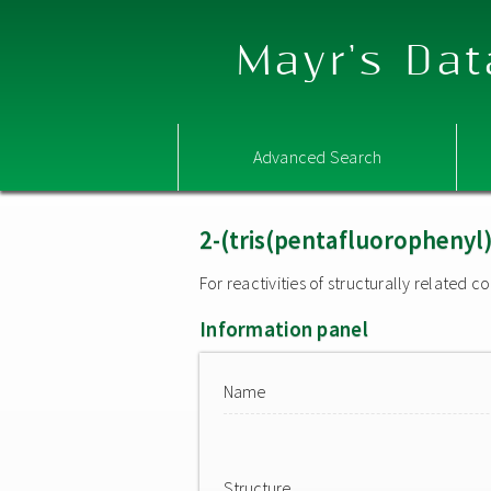
Mayr's Dat
Advanced Search
2-(tris(pentafluorophenyl
For reactivities of structurally related
Information panel
Name
Structure