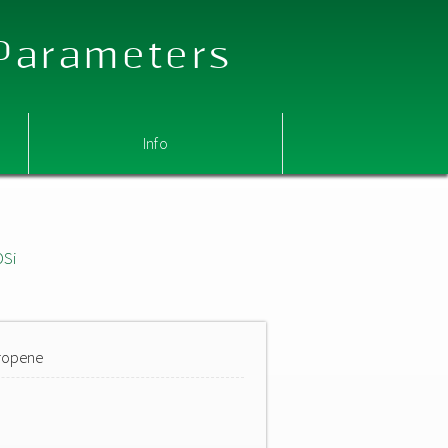
 Parameters
Info
OSi
propene