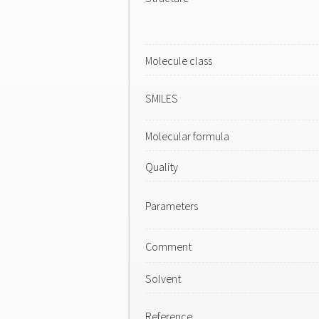
Molecule class
SMILES
Molecular formula
Quality
Parameters
Comment
Solvent
Reference