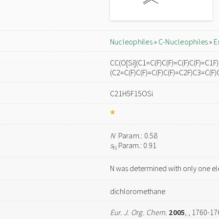
Nucleophiles
»
C-Nucleophiles
»
E
CC(O[Si](C1=C(F)C(F)=C(F)C(F)=C1F)
(C2=C(F)C(F)=C(F)C(F)=C2F)C3=C(F)
C21H5F15OSi
N
Param.: 0.58
s
Param.: 0.91
N
N was determined with only one el
dichloromethane
Eur. J. Org. Chem.
2005
,
, 1760-17