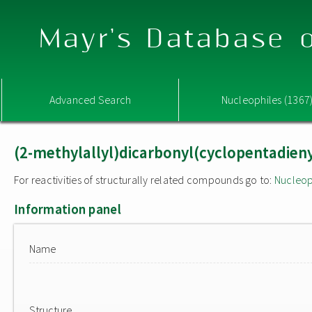
Mayr's Database o
Advanced Search
Nucleophiles (1367
(2-methylallyl)dicarbonyl(cyclopentadienyl
For reactivities of structurally related compounds go to:
Nucleop
Information panel
Name
Structure