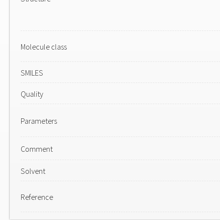
Molecule class
SMILES
Quality
Parameters
Comment
Solvent
Reference