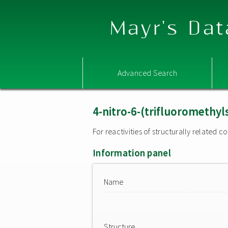
Mayr's Dat
Advanced Search
4-nitro-6-(trifluoromethy
For reactivities of structurally related
Information panel
Name
Structure