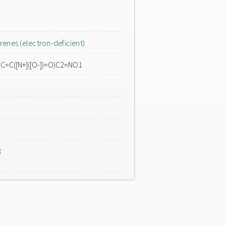
renes (electron-deficient)
O)C=C([N+]([O-])=O)C2=NO1
3