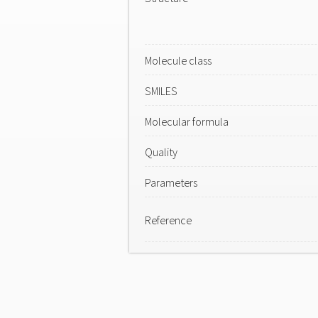
Molecule class
SMILES
Molecular formula
Quality
Parameters
Reference