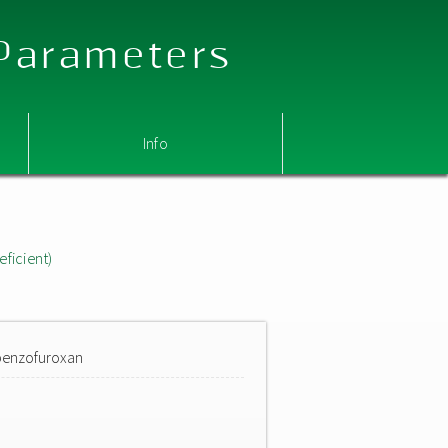
 Parameters
Info
eficient)
)benzofuroxan