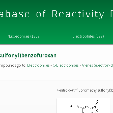
abase of Reactivity
Nucleophiles (1367)
Electrophiles (377)
lsulfonyl)benzofuroxan
 compounds go to:
Electrophiles
»
C-Electrophiles
»
Arenes (electron-d
4-nitro-6-(trifluoromethylsulfonyl