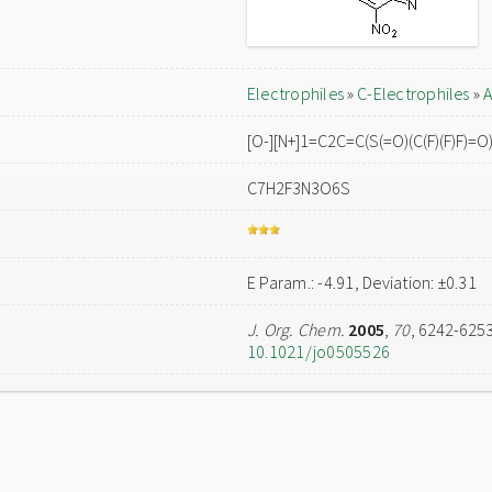
Electrophiles
»
C-Electrophiles
»
A
[O-][N+]1=C2C=C(S(=O)(C(F)(F)F)=
C7H2F3N3O6S
E Param.: -4.91, Deviation: ±0.31
J. Org. Chem.
2005
,
70
, 6242-625
10.1021/jo0505526