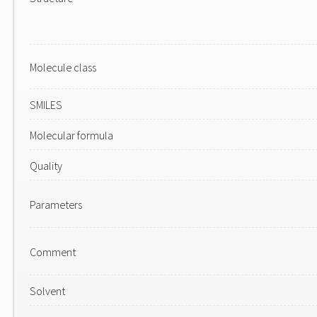
Molecule class
SMILES
Molecular formula
Quality
Parameters
Comment
Solvent