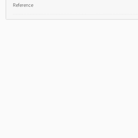
Reference