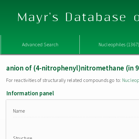
Mayr's Database o
Advanced Search
Nucleophiles (1367
anion of (4-nitrophenyl)nitromethane (in
For reactivities of structurally related compounds go to:
Nucleop
Information panel
Name
Structure