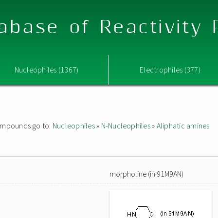
abase of Reactivity
Nucleophiles (1367)
Electrophiles (377)
 compounds go to:
Nucleophiles
»
N-Nucleophiles
»
Aliphatic amines
morpholine (in 91M9AN)