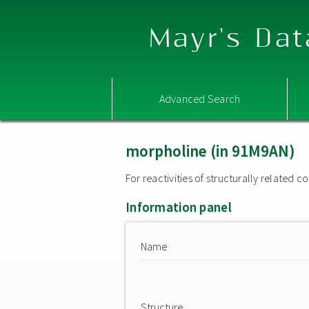
Mayr's Dat
Advanced Search
morpholine (in 91M9AN)
For reactivities of structurally related
Information panel
Name
Structure