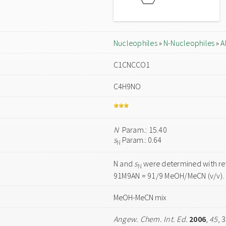
Nucleophiles
»
N-Nucleophiles
»
A
C1CNCCO1
C4H9NO
N
Param.: 15.40
s
Param.: 0.64
N
N and
s
were determined with ref
N
91M9AN = 91/9 MeOH/MeCN (v/v).
MeOH-MeCN mix
Angew. Chem. Int. Ed.
2006
,
45
, 