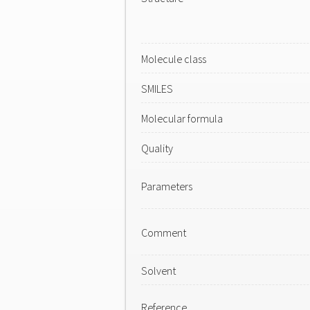
Molecule class
SMILES
Molecular formula
Quality
Parameters
Comment
Solvent
Reference