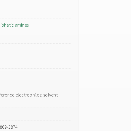
liphatic amines
erence electrophiles; solvent:
3869-3874