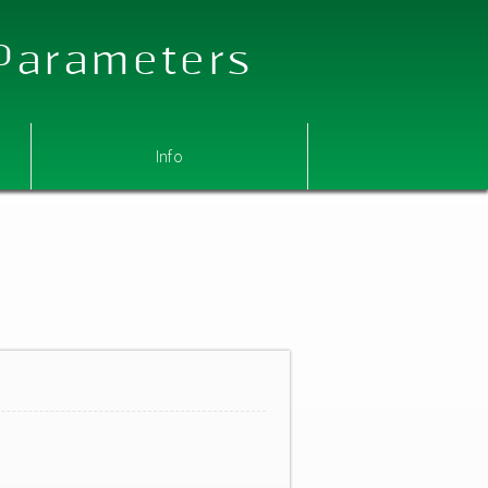
 Parameters
Info