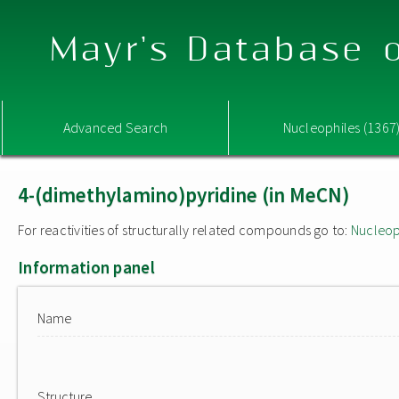
Mayr's Database o
Advanced Search
Nucleophiles (1367
4-(dimethylamino)pyridine (in MeCN)
For reactivities of structurally related compounds go to:
Nucleop
Information panel
Name
Structure