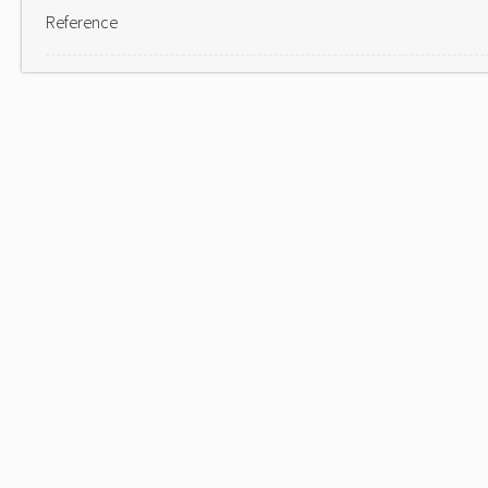
Reference