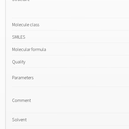
Molecule class
SMILES
Molecular formula
Quality
Parameters
Comment
Solvent