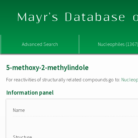
Mayr's Database o
Advanced Search
Nucleophiles (1367
5-methoxy-2-methylindole
For reactivities of structurally related compounds go to:
Nucleop
Information panel
Name
Structure