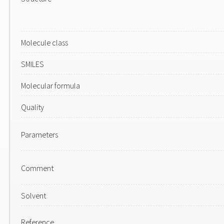
Molecule class
SMILES
Molecular formula
Quality
Parameters
Comment
Solvent
Reference