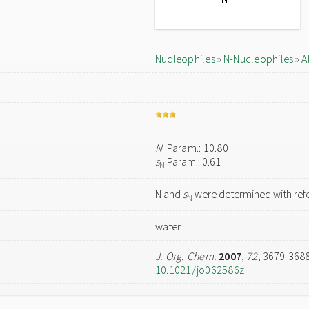
Nucleophiles
»
N-Nucleophiles
»
A
N
Param.: 10.80
s
Param.: 0.61
N
N and
s
were determined with refe
N
water
J. Org. Chem.
2007
,
72
, 3679-368
10.1021/jo062586z