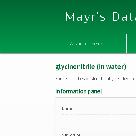
Mayr's Dat
Advanced Search
glycinenitrile (in water)
For reactivities of structurally related
Information panel
Name
Structure