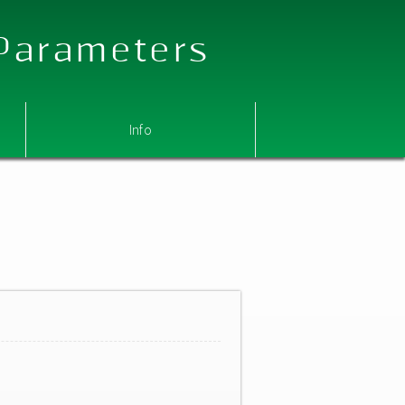
 Parameters
Info