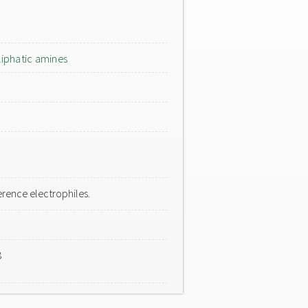
liphatic amines
rence electrophiles.
8