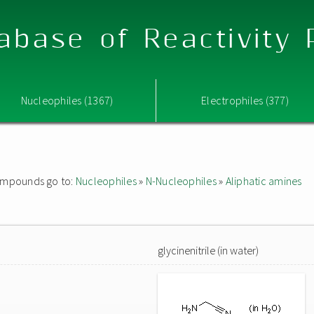
abase of Reactivity
Nucleophiles (1367)
Electrophiles (377)
 compounds go to:
Nucleophiles
»
N-Nucleophiles
»
Aliphatic amines
glycinenitrile (in water)