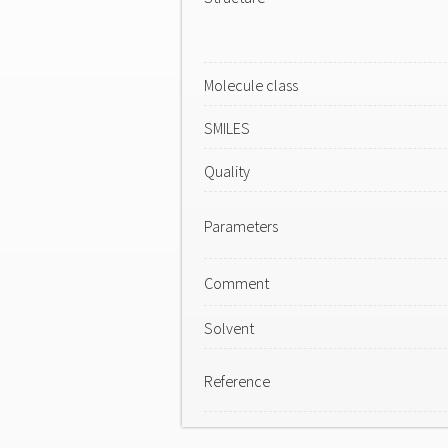
Molecule class
SMILES
Quality
Parameters
Comment
Solvent
Reference