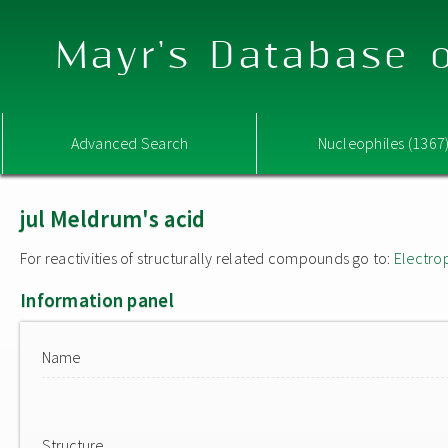
Mayr's Database o
Advanced Search
Nucleophiles (1367
jul Meldrum's acid
For reactivities of structurally related compounds go to:
Electro
Information panel
Name
Structure