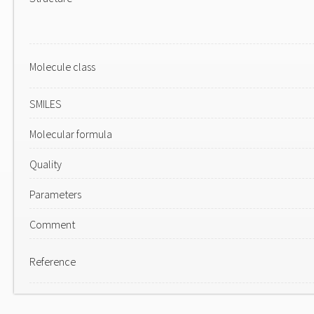
Molecule class
SMILES
Molecular formula
Quality
Parameters
Comment
Reference