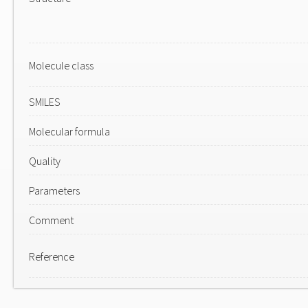
Molecule class
SMILES
Molecular formula
Quality
Parameters
Comment
Reference