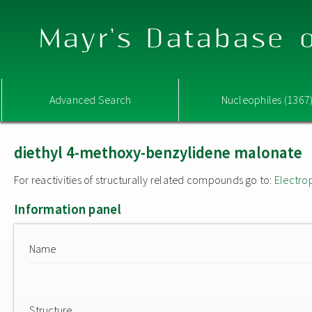
Mayr's Database o
Advanced Search
Nucleophiles (1367
diethyl 4-methoxy-benzylidene malonate
For reactivities of structurally related compounds go to:
Electro
Information panel
Name
Structure