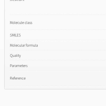
Molecule class
SMILES
Molecular formula
Quality
Parameters
Reference