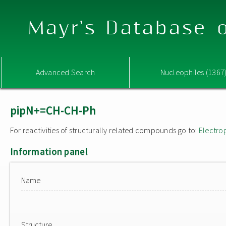
Mayr's Database o
Advanced Search
Nucleophiles (1367
pipN+=CH-CH-Ph
For reactivities of structurally related compounds go to:
Electro
Information panel
Name
Structure