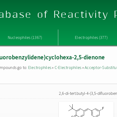
abase of Reactivity
Nucleophiles (1367)
Electrophiles (377)
ifluorobenzylidene)cyclohexa-2,5-dienone
 compounds go to:
Electrophiles
»
C-Electrophiles
»
Acceptor-Substitu
2,6-di-tert.butyl-4-(3,5-difluorob