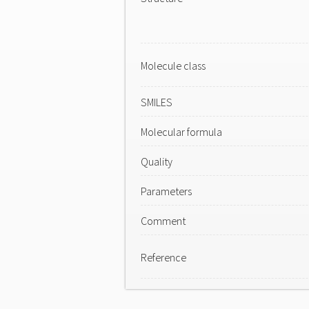
Molecule class
SMILES
Molecular formula
Quality
Parameters
Comment
Reference