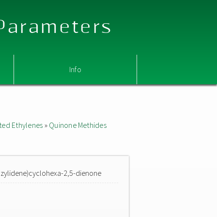
 Parameters
Info
ted Ethylenes
»
Quinone Methides
enzylidene)cyclohexa-2,5-dienone