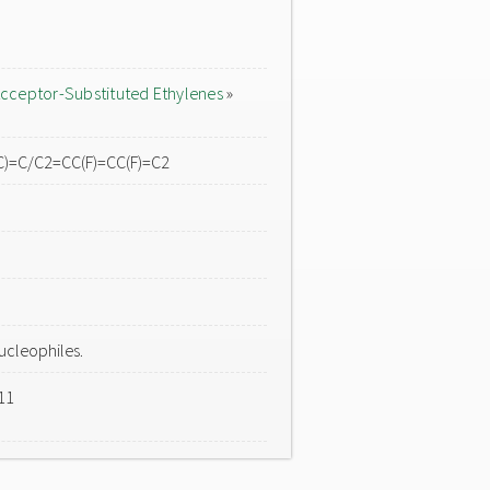
cceptor-Substituted Ethylenes
»
C)=C/C2=CC(F)=CC(F)=C2
ucleophiles.
11