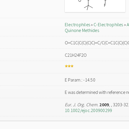
Electrophiles
»
C-Electrophiles
»
A
Quinone Methides
O=C1C(C(C)(C)C)=C/C(C=C1C(C)(C)
C21H24F2O
E Param.: -14.50
E was determined with reference n
Eur. J. Org. Chem.
2009
,
, 3203-32
10.1002/ejoc.200900299