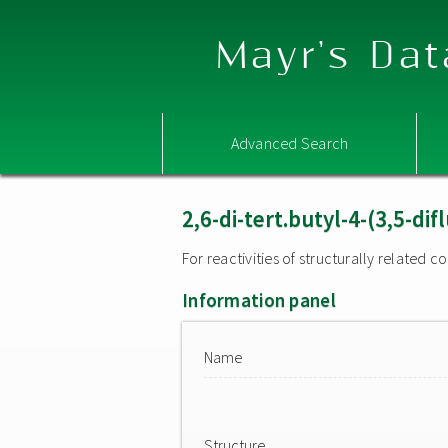
Mayr's Dat
Advanced Search
2,6-di-tert.butyl-4-(3,5-d
For reactivities of structurally related
Information panel
Name
Structure