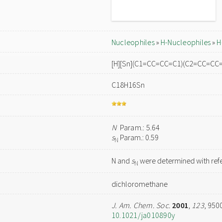
Nucleophiles
»
H-Nucleophiles
»
H
[H][Sn](C1=CC=CC=C1)(C2=CC=C
C18H16Sn
N
Param.: 5.64
s
Param.: 0.59
N
N and
s
were determined with refe
N
dichloromethane
J. Am. Chem. Soc.
2001
,
123
, 950
10.1021/ja010890y