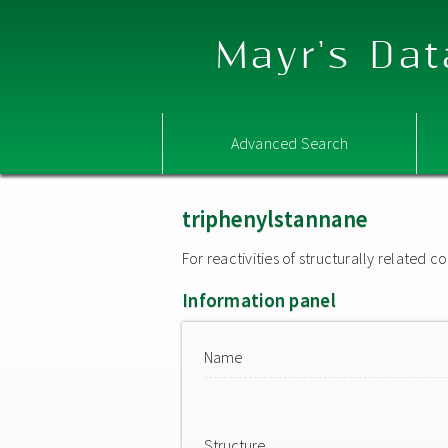
Mayr's Dat
Advanced Search
triphenylstannane
For reactivities of structurally related
Information panel
Name
Structure