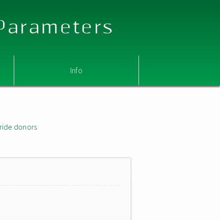
 Parameters
Info
ride donors