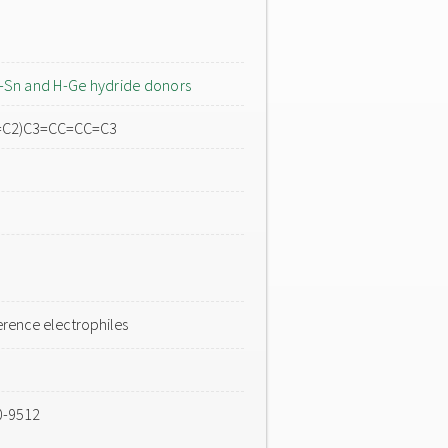
-Sn and H-Ge hydride donors
C=C2)C3=CC=CC=C3
rence electrophiles
0-9512