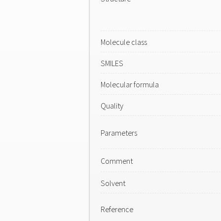
Molecule class
SMILES
Molecular formula
Quality
Parameters
Comment
Solvent
Reference