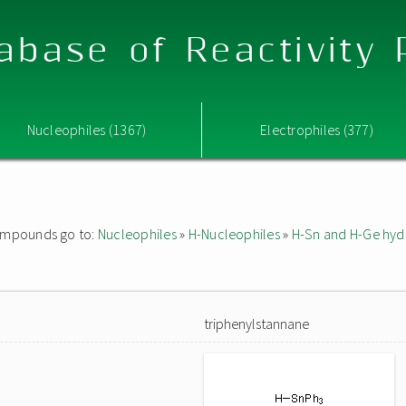
abase of Reactivity
Nucleophiles (1367)
Electrophiles (377)
 compounds go to:
Nucleophiles
»
H-Nucleophiles
»
H-Sn and H-Ge hyd
triphenylstannane