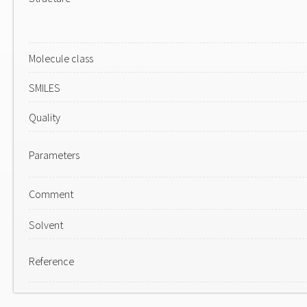
Molecule class
SMILES
Quality
Parameters
Comment
Solvent
Reference