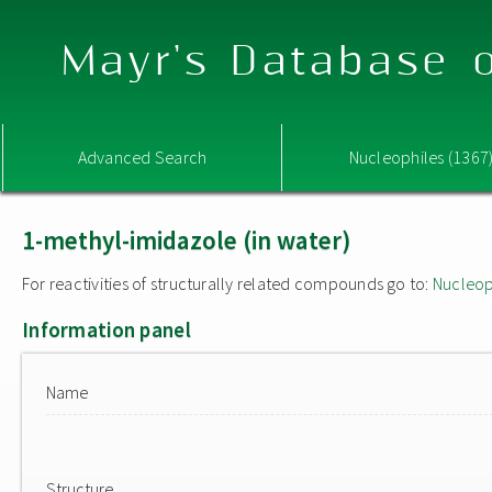
Mayr's Database o
Advanced Search
Nucleophiles (1367
1-methyl-imidazole (in water)
For reactivities of structurally related compounds go to:
Nucleop
Information panel
Name
Structure