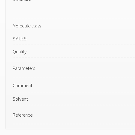
Molecule class
SMILES
Quality
Parameters
Comment
Solvent
Reference