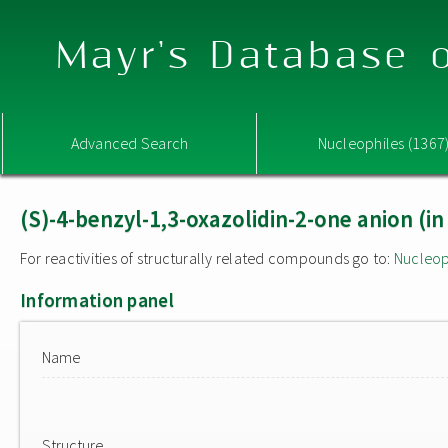
Mayr's Database o
Advanced Search
Nucleophiles (1367
(S)-4-benzyl-1,3-oxazolidin-2-one anion (i
For reactivities of structurally related compounds go to:
Nucleop
Information panel
Name
Structure