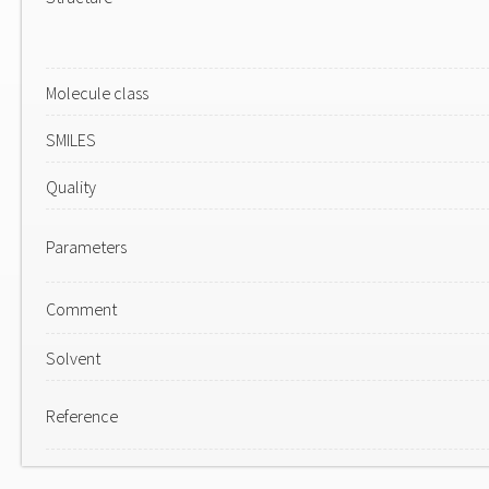
Molecule class
SMILES
Quality
Parameters
Comment
Solvent
Reference