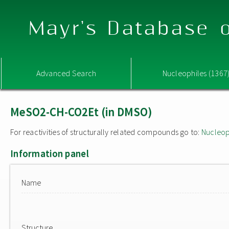
Mayr's Database o
Advanced Search
Nucleophiles (1367
MeSO2-CH-CO2Et (in DMSO)
For reactivities of structurally related compounds go to:
Nucleop
Information panel
Name
Structure