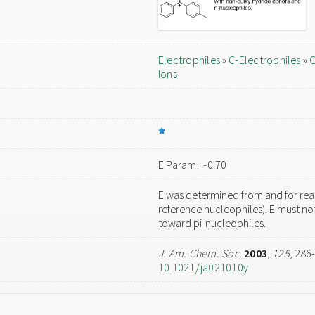
Electrophiles
»
C-Electrophiles
»
C
Ions
E Param.: -0.70
E was determined from and for reac
reference nucleophiles). E must not
toward pi-nucleophiles.
J. Am. Chem. Soc.
2003
,
125
, 286
10.1021/ja021010y