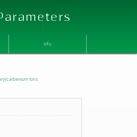
 Parameters
Info
arylcarbenium Ions