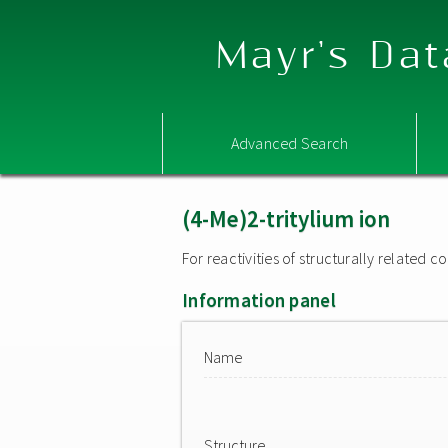
Mayr's Dat
Advanced Search
(4-Me)2-tritylium ion
For reactivities of structurally related
Information panel
Name
Structure