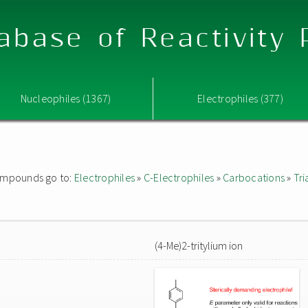
abase of Reactivity
Nucleophiles (1367)
Electrophiles (377)
 compounds go to:
Electrophiles
»
C-Electrophiles
»
Carbocations
»
Tri
(4-Me)2-tritylium ion