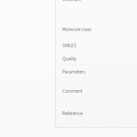
Molecule class
SMILES
Quality
Parameters
Comment
Reference