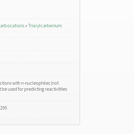
arbocations
»
Triarylcarbenium
tions with n-nucleophiles (not
 be used for predicting reactivitites
-295