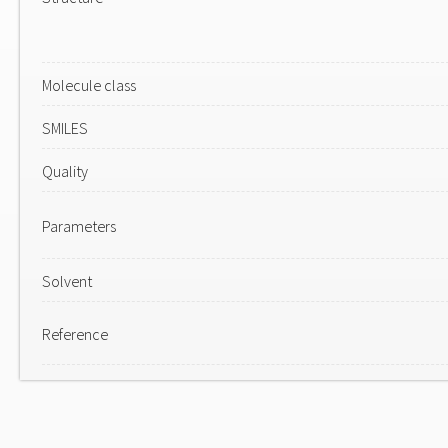
Molecule class
SMILES
Quality
Parameters
Solvent
Reference