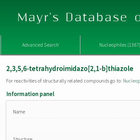
Mayr's Database o
Advanced Search
Nucleophiles (1367
2,3,5,6-tetrahydroimidazo[2,1-b]thiazole
For reactivities of structurally related compounds go to:
Nucleop
Information panel
Name
Structure