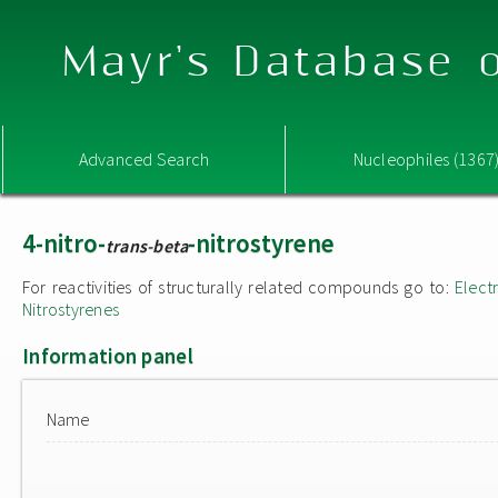
Mayr's Database o
Advanced Search
Nucleophiles (1367
4-nitro-
-nitrostyrene
trans-beta
For reactivities of structurally related compounds go to:
Elect
Nitrostyrenes
Information panel
Name