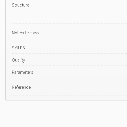
Structure
Molecule class
SMILES
Quality
Parameters
Reference