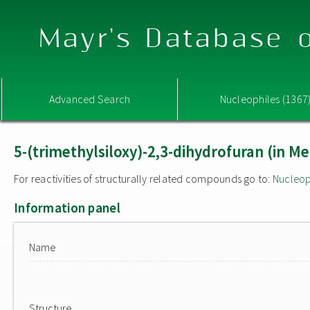
Mayr's Database o
Advanced Search
Nucleophiles (1367
5-(trimethylsiloxy)-2,3-dihydrofuran (in M
For reactivities of structurally related compounds go to:
Nucleop
Information panel
Name
Structure