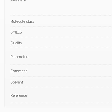
Molecule class
SMILES
Quality
Parameters
Comment
Solvent
Reference