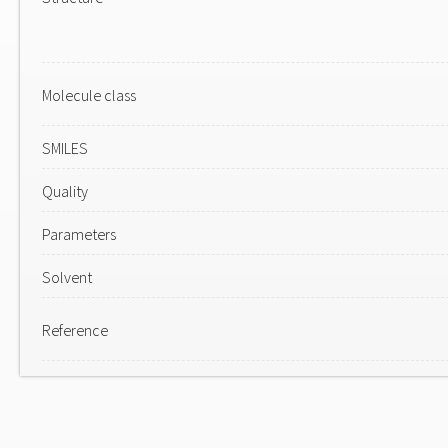
Molecule class
SMILES
Quality
Parameters
Solvent
Reference