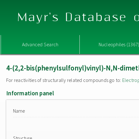
Mayr's Database o
Advanced Search
Nucleophiles (1367
4-(2,2-bis(phenylsulfonyl)vinyl)-N,N-dimet
For reactivities of structurally related compounds go to:
Electro
Information panel
Name
Structure