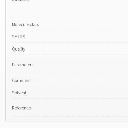
Molecule class
SMILES
Quality
Parameters
Comment
Solvent
Reference