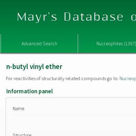
Mayr's Database o
Advanced Search
Nucleophiles (1367
n-butyl vinyl ether
For reactivities of structurally related compounds go to:
Nucleop
Information panel
Name
Structure