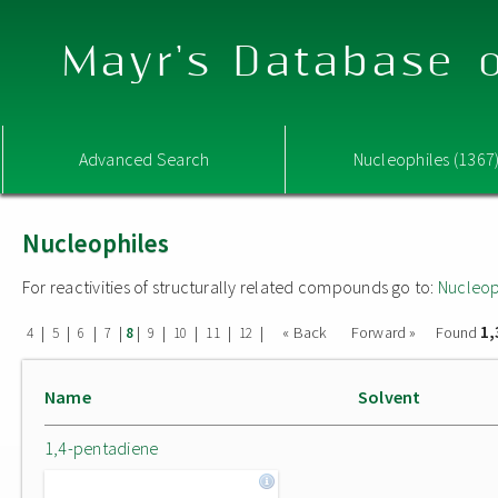
Mayr's Database o
Advanced Search
Nucleophiles (1367
Nucleophiles
For reactivities of structurally related compounds go to:
Nucleop
1,
|
|
|
|
|
|
|
|
|
« Back
Forward »
Found
4
5
6
7
8
9
10
11
12
Name
Solvent
1,4-pentadiene