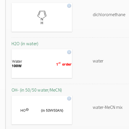
dichloromethane
H2O (in water)
water
OH- (in 50/50 water/MeCN)
water-MeCN mix