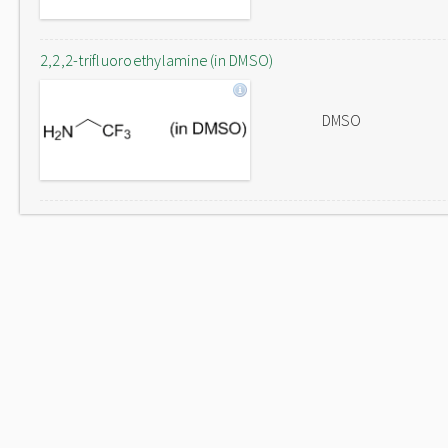
2,2,2-trifluoroethylamine (in DMSO)
DMSO