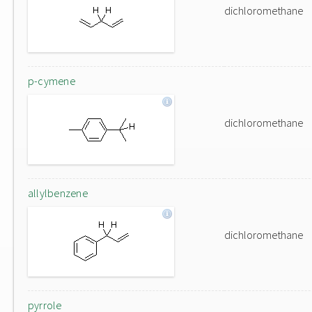
dichloromethane
p-cymene
dichloromethane
allylbenzene
dichloromethane
pyrrole