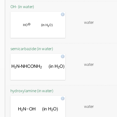
OH- (in water)
water
semicarbazide (in water)
water
hydroxylamine (in water)
water