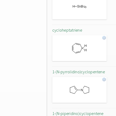
cycloheptatriene
1-(N-pyrrolidino)cyclopentene
1-(N-piperidino)cyclopentene