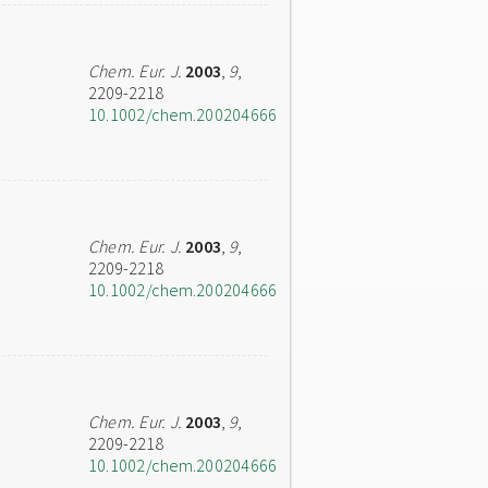
Chem. Eur. J.
2003
,
9
,
2209-2218
10.1002/chem.200204666
Chem. Eur. J.
2003
,
9
,
2209-2218
10.1002/chem.200204666
Chem. Eur. J.
2003
,
9
,
2209-2218
10.1002/chem.200204666