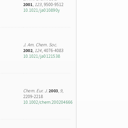
2001
,
123
, 9500-9512
10.1021/ja010890y
J. Am. Chem. Soc.
2002
,
124
, 4076-4083
10.1021/ja0121538
Chem. Eur. J.
2003
,
9
,
2209-2218
10.1002/chem.200204666