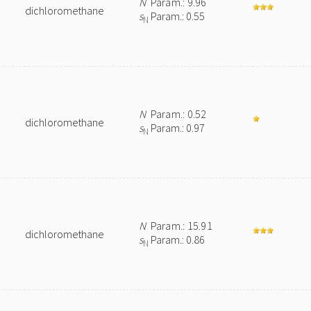
N
Param.: 9.96
dichloromethane
s
Param.: 0.55
N
N
Param.: 0.52
dichloromethane
s
Param.: 0.97
N
N
Param.: 15.91
dichloromethane
s
Param.: 0.86
N