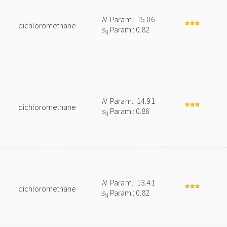
N
Param.: 15.06
dichloromethane
s
Param.: 0.82
N
N
Param.: 14.91
dichloromethane
s
Param.: 0.86
N
N
Param.: 13.41
dichloromethane
s
Param.: 0.82
N