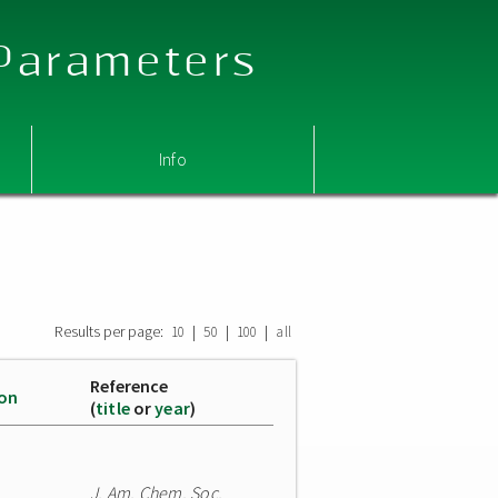
 Parameters
Info
Results per page:
|
|
|
10
50
100
all
Reference
ion
(
title
or
year
)
J. Am. Chem. Soc.