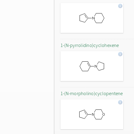
1-(N-pyrrolidino)cyclohexene
1-(N-morpholino)cyclopentene