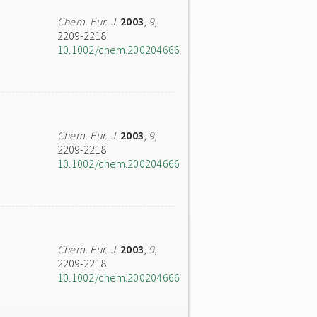
Chem. Eur. J.
2003
,
9
,
2209-2218
10.1002/chem.200204666
Chem. Eur. J.
2003
,
9
,
2209-2218
10.1002/chem.200204666
Chem. Eur. J.
2003
,
9
,
2209-2218
10.1002/chem.200204666