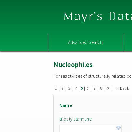
Mayr's Dat
Advanced Search
Nucleophiles
For reactivities of structurally related
|
|
|
|
|
|
|
|
|
« Back
1
2
3
4
5
6
7
8
9
Name
tributylstannane