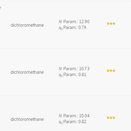
e
N
Param.: 12.90
dichloromethane
s
Param.: 0.79
N
N
Param.: 10.73
dichloromethane
s
Param.: 0.81
N
N
Param.: 10.04
dichloromethane
s
Param.: 0.82
N