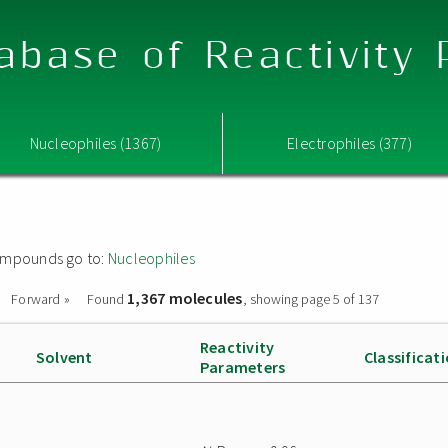
abase of Reactivity
Nucleophiles (1367)
Electrophiles (377)
 compounds go to:
Nucleophiles
1,367 molecules
Forward »
Found
, showing page 5 of 137
Reactivity
Solvent
Classificat
Parameters