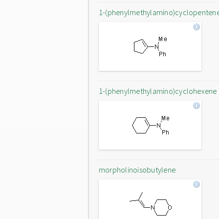
1-(phenylmethylamino)cyclopenten
1-(phenylmethylamino)cyclohexene
morpholinoisobutylene