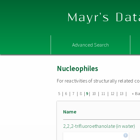
Mayr's Dat
Advanced Search
Nucleophiles
For reactivities of structurally related
|
|
|
|
|
|
|
|
|
« B
5
6
7
8
9
10
11
12
13
Name
2,2,2-trifluoroethanolate (in water)