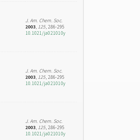
J. Am. Chem. Soc.
2003
,
125
, 286-295
10.1021/ja021010y
J. Am. Chem. Soc.
2003
,
125
, 286-295
10.1021/ja021010y
J. Am. Chem. Soc.
2003
,
125
, 286-295
10.1021/ja021010y