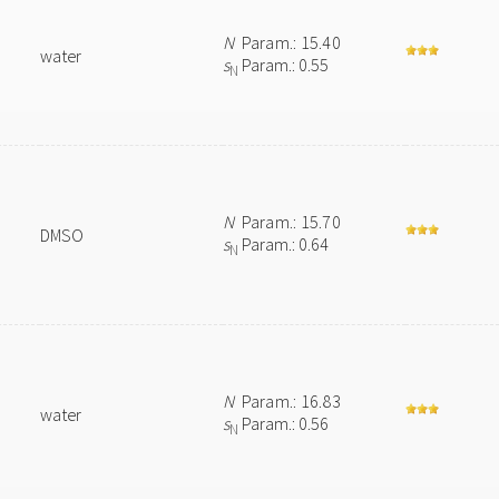
N
Param.: 15.40
water
s
Param.: 0.55
N
N
Param.: 15.70
DMSO
s
Param.: 0.64
N
N
Param.: 16.83
water
s
Param.: 0.56
N