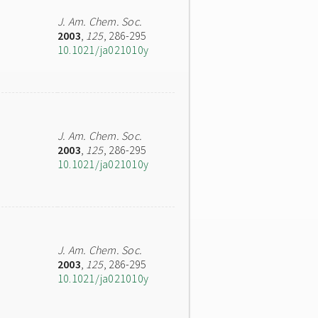
J. Am. Chem. Soc.
2003
,
125
, 286-295
10.1021/ja021010y
J. Am. Chem. Soc.
2003
,
125
, 286-295
10.1021/ja021010y
J. Am. Chem. Soc.
2003
,
125
, 286-295
10.1021/ja021010y