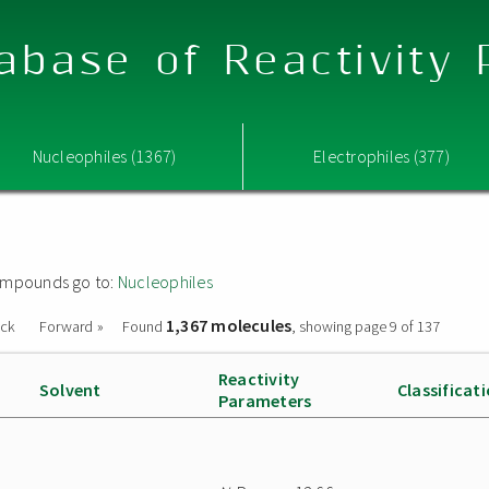
abase of Reactivity
Nucleophiles (1367)
Electrophiles (377)
 compounds go to:
Nucleophiles
1,367 molecules
ack
Forward »
Found
, showing page 9 of 137
Reactivity
Solvent
Classificat
Parameters