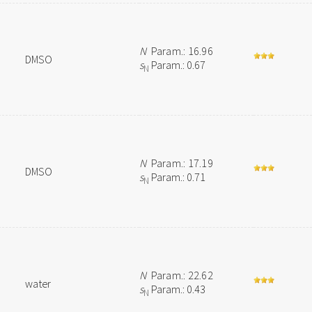
N
Param.: 16.96
DMSO
s
Param.: 0.67
N
N
Param.: 17.19
DMSO
s
Param.: 0.71
N
N
Param.: 22.62
water
s
Param.: 0.43
N