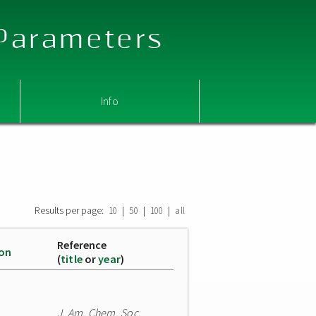
 Parameters
Info
Results per page:
|
|
|
10
50
100
all
Reference
ion
(
title
or
year
)
J. Am. Chem. Soc.