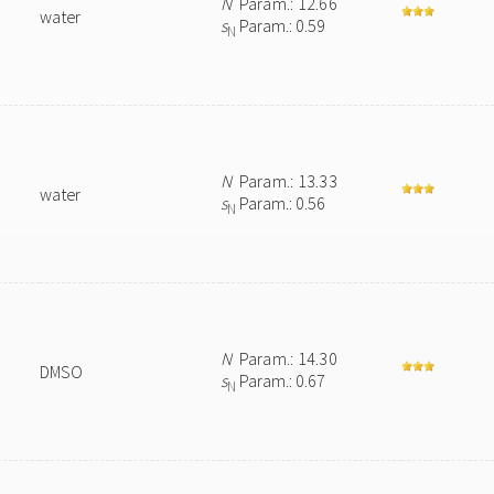
N
Param.: 12.66
water
s
Param.: 0.59
N
N
Param.: 13.33
water
s
Param.: 0.56
N
N
Param.: 14.30
DMSO
s
Param.: 0.67
N