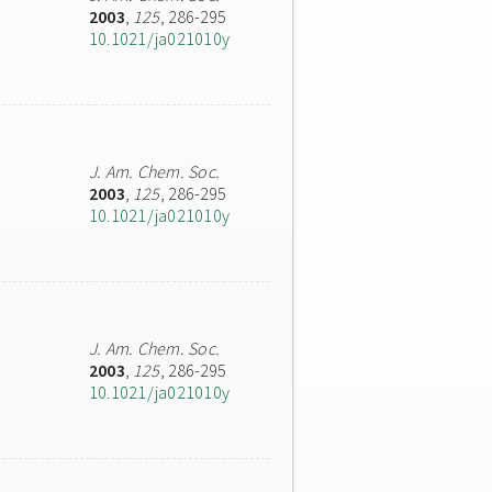
2003
,
125
, 286-295
10.1021/ja021010y
J. Am. Chem. Soc.
2003
,
125
, 286-295
10.1021/ja021010y
J. Am. Chem. Soc.
2003
,
125
, 286-295
10.1021/ja021010y