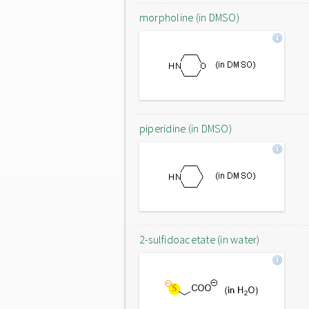
morpholine (in DMSO)
piperidine (in DMSO)
2-sulfidoacetate (in water)