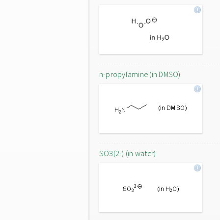
n-propylamine (in DMSO)
SO3(2-) (in water)