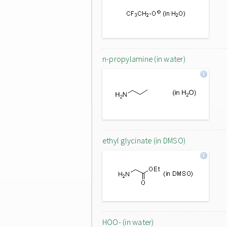
n-propylamine (in water)
ethyl glycinate (in DMSO)
HOO- (in water)