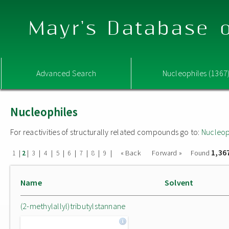
Mayr's Database o
Advanced Search
Nucleophiles (1367
Nucleophiles
For reactivities of structurally related compounds go to:
Nucleop
1,36
|
|
|
|
|
|
|
|
|
« Back
Forward »
Found
1
2
3
4
5
6
7
8
9
Name
Solvent
(2-methylallyl)tributylstannane