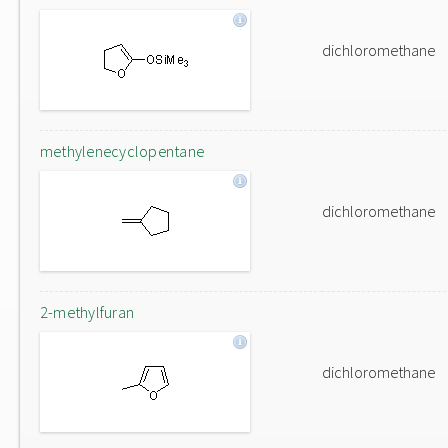
dichloromethane
methylenecyclopentane
dichloromethane
2-methylfuran
dichloromethane