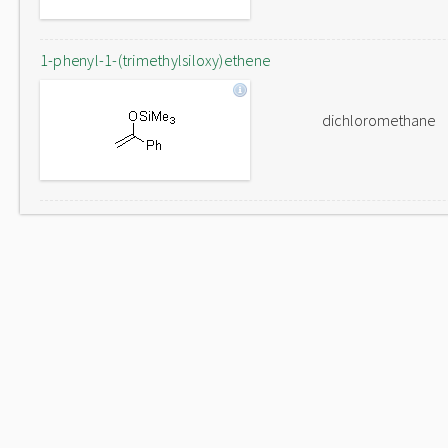
1-phenyl-1-(trimethylsiloxy)ethene
dichloromethane