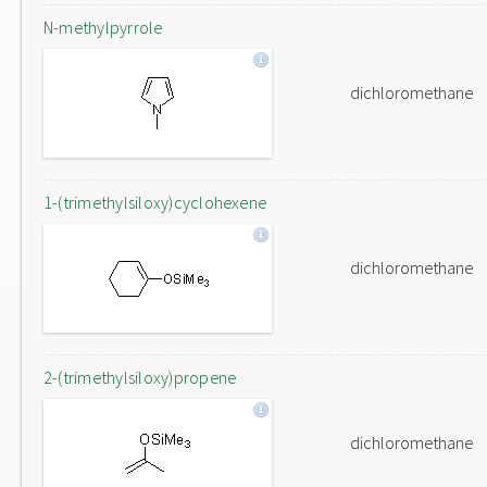
N-methylpyrrole
dichloromethane
1-(trimethylsiloxy)cyclohexene
dichloromethane
2-(trimethylsiloxy)propene
dichloromethane