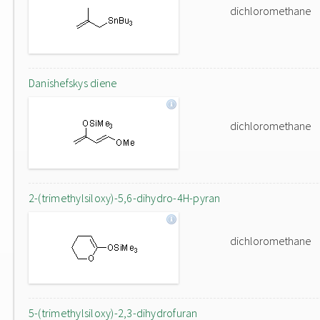
dichloromethane
Danishefskys diene
dichloromethane
2-(trimethylsiloxy)-5,6-dihydro-4H-pyran
dichloromethane
5-(trimethylsiloxy)-2,3-dihydrofuran