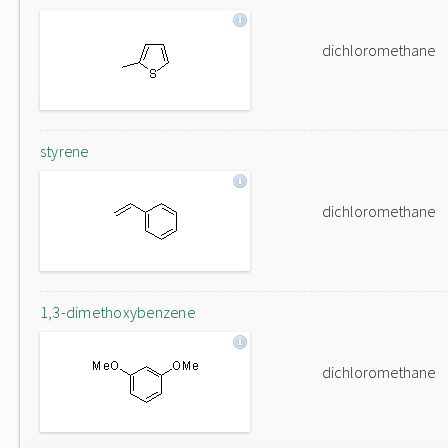
dichloromethane
styrene
dichloromethane
1,3-dimethoxybenzene
dichloromethane