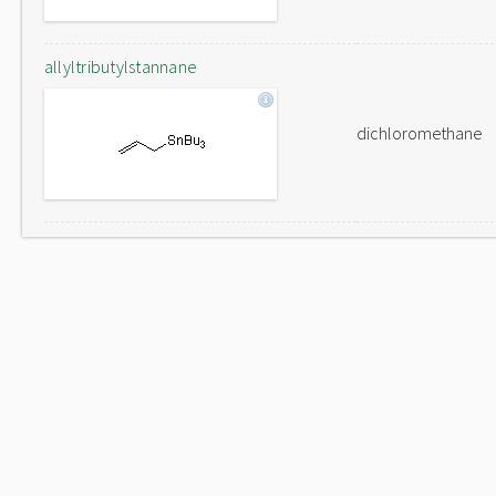
allyltributylstannane
dichloromethane