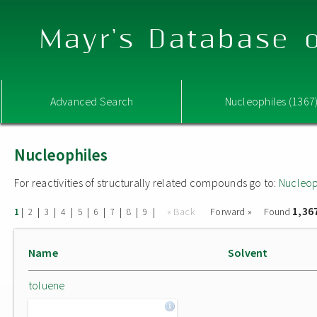
Mayr's Database o
Advanced Search
Nucleophiles (1367
Nucleophiles
For reactivities of structurally related compounds go to:
Nucleop
1,36
|
|
|
|
|
|
|
|
|
« Back
Forward »
Found
1
2
3
4
5
6
7
8
9
Name
Solvent
toluene