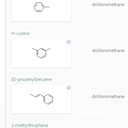
dichloromethane
m-xylene
dichloromethane
(E)-propenylbenzene
dichloromethane
2-methylthiophene