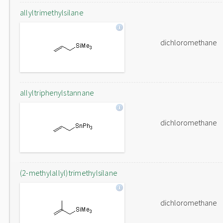
allyltrimethylsilane
dichloromethane
allyltriphenylstannane
dichloromethane
(2-methylallyl)trimethylsilane
dichloromethane