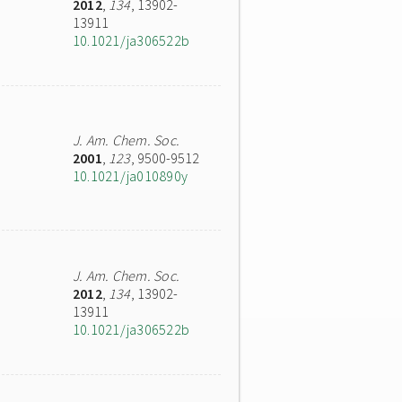
2012
,
134
, 13902-
13911
10.1021/ja306522b
J. Am. Chem. Soc.
2001
,
123
, 9500-9512
10.1021/ja010890y
J. Am. Chem. Soc.
2012
,
134
, 13902-
13911
10.1021/ja306522b