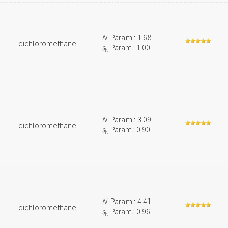
N
Param.: 1.68
dichloromethane
s
Param.: 1.00
N
N
Param.: 3.09
dichloromethane
s
Param.: 0.90
N
N
Param.: 4.41
dichloromethane
s
Param.: 0.96
N