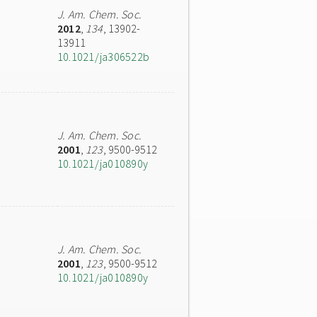
J. Am. Chem. Soc.
2012
,
134
, 13902-
13911
10.1021/ja306522b
J. Am. Chem. Soc.
2001
,
123
, 9500-9512
10.1021/ja010890y
J. Am. Chem. Soc.
2001
,
123
, 9500-9512
10.1021/ja010890y