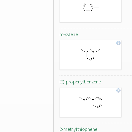
m-xylene
(E)-propenylbenzene
2-methylthiophene