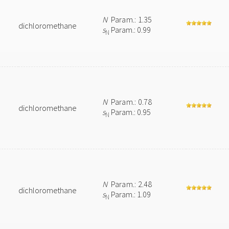
N
Param.: 1.35
dichloromethane
s
Param.: 0.99
N
N
Param.: 0.78
dichloromethane
s
Param.: 0.95
N
N
Param.: 2.48
dichloromethane
s
Param.: 1.09
N