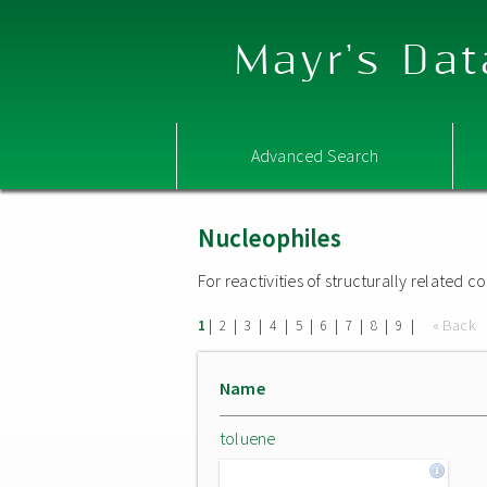
Mayr's Dat
Advanced Search
Nucleophiles
For reactivities of structurally related
|
|
|
|
|
|
|
|
|
« Back
1
2
3
4
5
6
7
8
9
Name
toluene