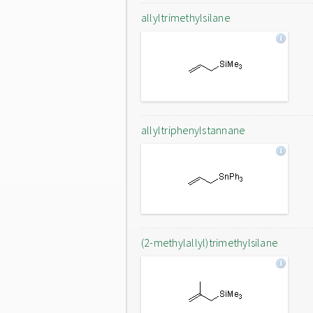
allyltrimethylsilane
allyltriphenylstannane
(2-methylallyl)trimethylsilane