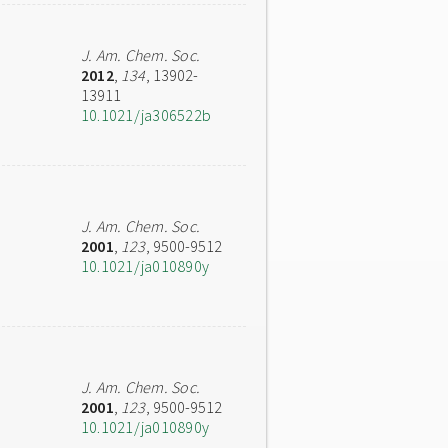
J. Am. Chem. Soc.
2012
,
134
, 13902-
13911
10.1021/ja306522b
J. Am. Chem. Soc.
2001
,
123
, 9500-9512
10.1021/ja010890y
J. Am. Chem. Soc.
2001
,
123
, 9500-9512
10.1021/ja010890y