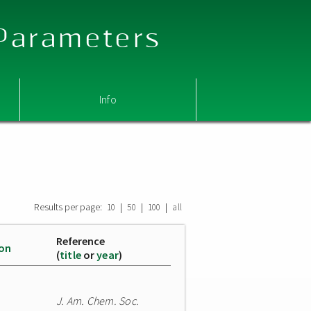
 Parameters
Info
Results per page:
|
|
|
10
50
100
all
Reference
ion
(
title
or
year
)
J. Am. Chem. Soc.