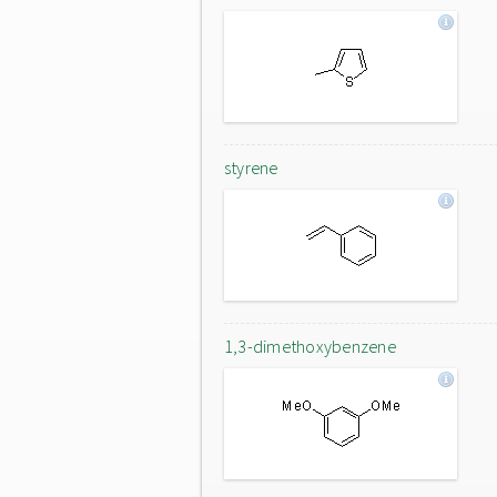
styrene
1,3-dimethoxybenzene