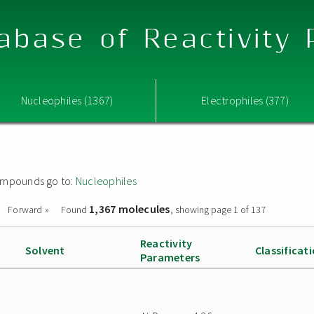
abase of Reactivity
Nucleophiles (1367)
Electrophiles (377)
 compounds go to:
Nucleophiles
1,367 molecules
Forward »
Found
, showing page 1 of 137
Reactivity
Solvent
Classificat
Parameters