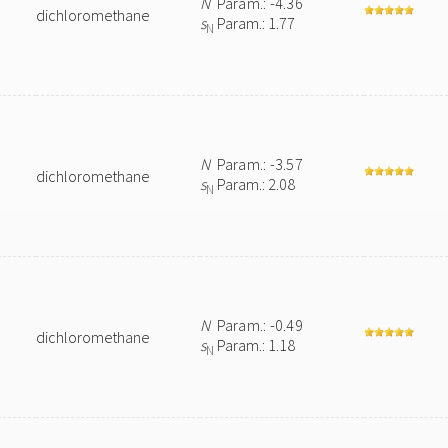
N
Param.: -4.36
dichloromethane
s
Param.: 1.77
N
N
Param.: -3.57
dichloromethane
s
Param.: 2.08
N
N
Param.: -0.49
dichloromethane
s
Param.: 1.18
N