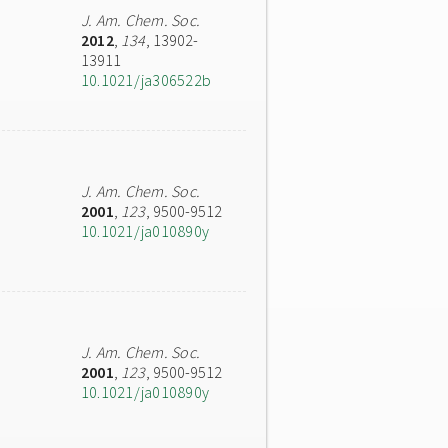
J. Am. Chem. Soc.
2012
,
134
, 13902-
13911
10.1021/ja306522b
J. Am. Chem. Soc.
2001
,
123
, 9500-9512
10.1021/ja010890y
J. Am. Chem. Soc.
2001
,
123
, 9500-9512
10.1021/ja010890y