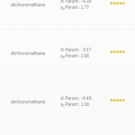
N
Param.: -4.36
dichloromethane
s
Param.: 1.77
N
N
Param.: -3.57
dichloromethane
s
Param.: 2.08
N
N
Param.: -0.49
dichloromethane
s
Param.: 1.18
N