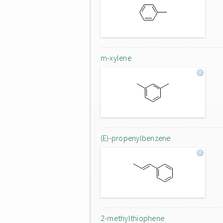
m-xylene
(E)-propenylbenzene
2-methylthiophene