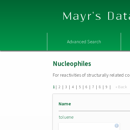
Mayr's Dat
Advanced Search
Nucleophiles
For reactivities of structurally related
|
|
|
|
|
|
|
|
|
« Back
1
2
3
4
5
6
7
8
9
Name
toluene