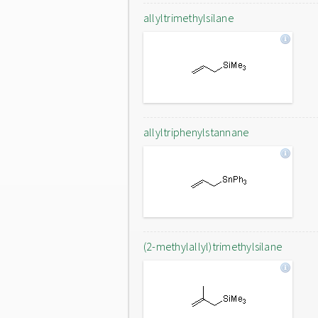
allyltrimethylsilane
allyltriphenylstannane
(2-methylallyl)trimethylsilane