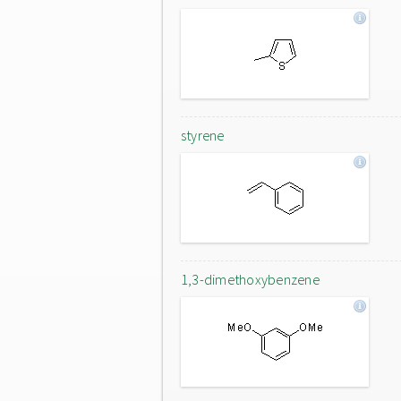
styrene
1,3-dimethoxybenzene