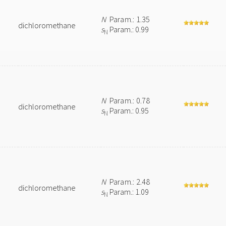
N
Param.: 1.35
dichloromethane
s
Param.: 0.99
N
N
Param.: 0.78
dichloromethane
s
Param.: 0.95
N
N
Param.: 2.48
dichloromethane
s
Param.: 1.09
N