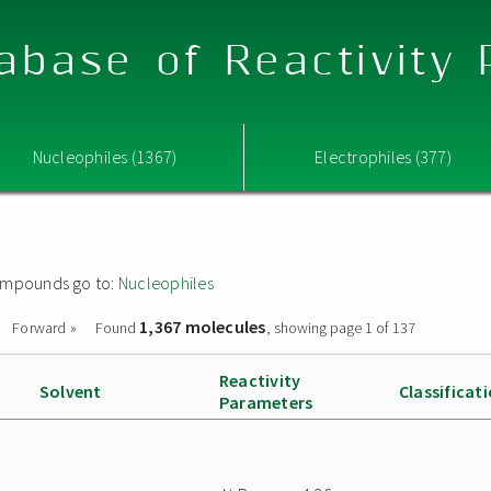
abase of Reactivity
Nucleophiles (1367)
Electrophiles (377)
 compounds go to:
Nucleophiles
1,367 molecules
Forward »
Found
, showing page 1 of 137
Reactivity
Solvent
Classificat
Parameters