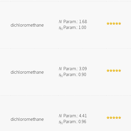
N
Param.: 1.68
dichloromethane
s
Param.: 1.00
N
N
Param.: 3.09
dichloromethane
s
Param.: 0.90
N
N
Param.: 4.41
dichloromethane
s
Param.: 0.96
N