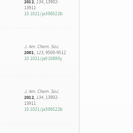
2012
,
134
, 13902-
13911
10.1021/ja306522b
J. Am. Chem. Soc.
2001
,
123
, 9500-9512
10.1021/ja010890y
J. Am. Chem. Soc.
2012
,
134
, 13902-
13911
10.1021/ja306522b