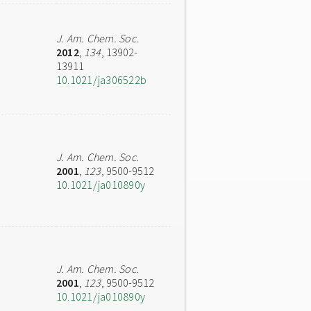
J. Am. Chem. Soc.
2012
,
134
, 13902-
13911
10.1021/ja306522b
J. Am. Chem. Soc.
2001
,
123
, 9500-9512
10.1021/ja010890y
J. Am. Chem. Soc.
2001
,
123
, 9500-9512
10.1021/ja010890y