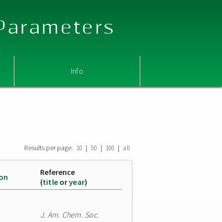
 Parameters
Info
Results per page:
|
|
|
10
50
100
all
Reference
ion
(
title
or
year
)
J. Am. Chem. Soc.