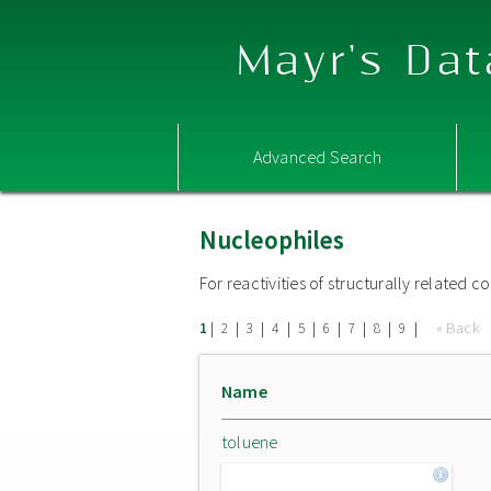
Mayr's Dat
Advanced Search
Nucleophiles
For reactivities of structurally related
|
|
|
|
|
|
|
|
|
« Back
1
2
3
4
5
6
7
8
9
Name
toluene