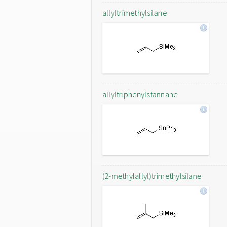
allyltrimethylsilane
allyltriphenylstannane
(2-methylallyl)trimethylsilane