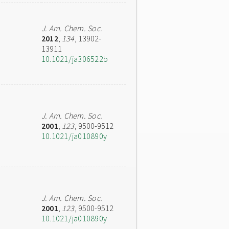
J. Am. Chem. Soc.
2012
,
134
, 13902-
13911
10.1021/ja306522b
J. Am. Chem. Soc.
2001
,
123
, 9500-9512
10.1021/ja010890y
J. Am. Chem. Soc.
2001
,
123
, 9500-9512
10.1021/ja010890y