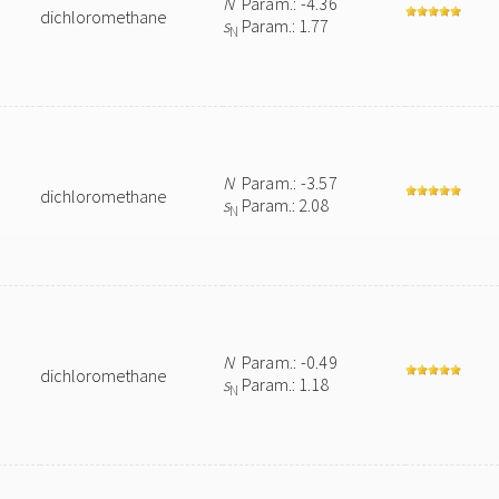
N
Param.: -4.36
dichloromethane
s
Param.: 1.77
N
N
Param.: -3.57
dichloromethane
s
Param.: 2.08
N
N
Param.: -0.49
dichloromethane
s
Param.: 1.18
N