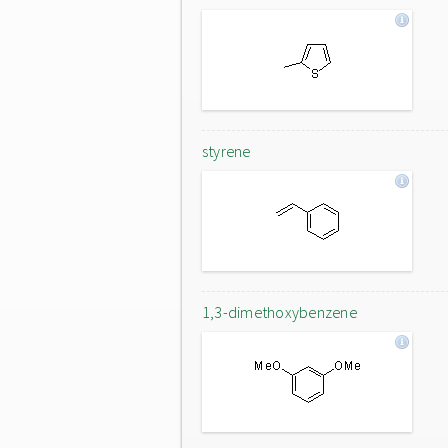
styrene
1,3-dimethoxybenzene