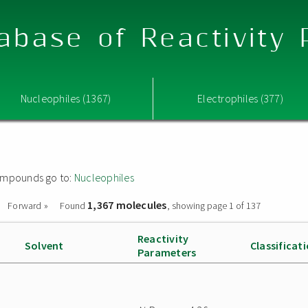
abase of Reactivity
Nucleophiles (1367)
Electrophiles (377)
 compounds go to:
Nucleophiles
1,367 molecules
Forward »
Found
, showing page 1 of 137
Reactivity
Solvent
Classificat
Parameters