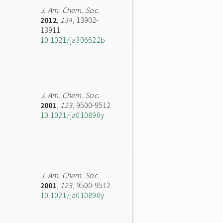
J. Am. Chem. Soc.
2012
,
134
, 13902-
13911
10.1021/ja306522b
J. Am. Chem. Soc.
2001
,
123
, 9500-9512
10.1021/ja010890y
J. Am. Chem. Soc.
2001
,
123
, 9500-9512
10.1021/ja010890y