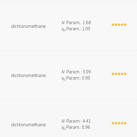
N
Param.: 1.68
dichloromethane
s
Param.: 1.00
N
N
Param.: 3.09
dichloromethane
s
Param.: 0.90
N
N
Param.: 4.41
dichloromethane
s
Param.: 0.96
N