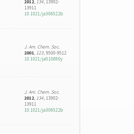
2012
,
134
, 13902-
13911
10.1021/ja306522b
J. Am. Chem. Soc.
2001
,
123
, 9500-9512
10.1021/ja010890y
J. Am. Chem. Soc.
2012
,
134
, 13902-
13911
10.1021/ja306522b