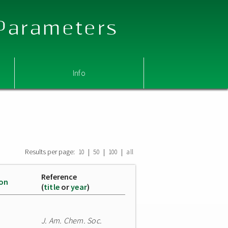
 Parameters
Info
Results per page:
|
|
|
10
50
100
all
Reference
ion
(
title
or
year
)
J. Am. Chem. Soc.