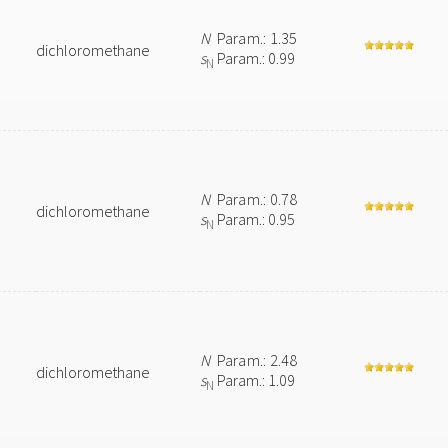
N
Param.: 1.35
dichloromethane
s
Param.: 0.99
N
N
Param.: 0.78
dichloromethane
s
Param.: 0.95
N
N
Param.: 2.48
dichloromethane
s
Param.: 1.09
N