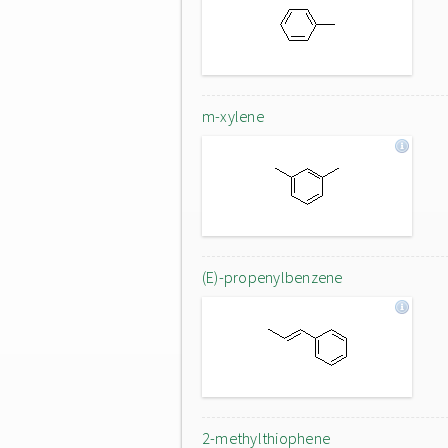
m-xylene
(E)-propenylbenzene
2-methylthiophene