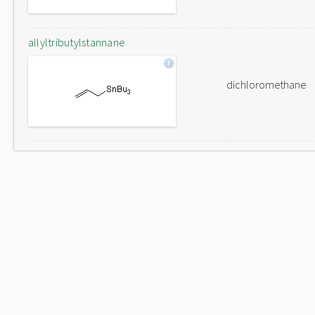
allyltributylstannane
dichloromethane