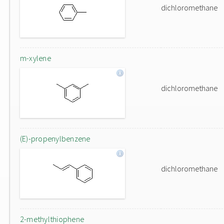
dichloromethane
m-xylene
dichloromethane
(E)-propenylbenzene
dichloromethane
2-methylthiophene