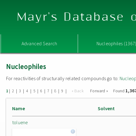
Mayr's Database o
Advanced Search
Nucleophiles (1367
Nucleophiles
For reactivities of structurally related compounds go to:
Nucleop
1,36
|
|
|
|
|
|
|
|
|
« Back
Forward »
Found
1
2
3
4
5
6
7
8
9
Name
Solvent
toluene