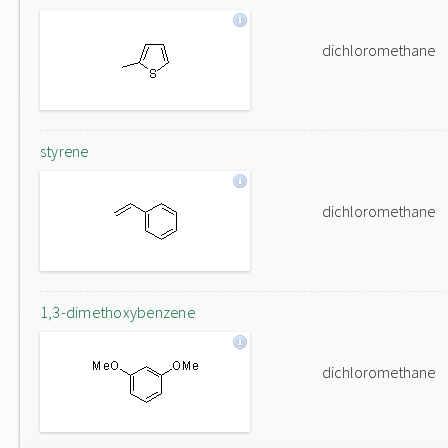
dichloromethane
styrene
dichloromethane
1,3-dimethoxybenzene
dichloromethane