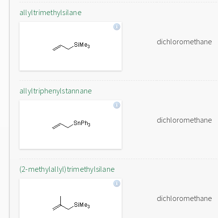
allyltrimethylsilane
dichloromethane
allyltriphenylstannane
dichloromethane
(2-methylallyl)trimethylsilane
dichloromethane