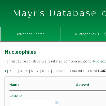
Mayr's Database o
Advanced Search
Nucleophiles (1367
Nucleophiles
For reactivities of structurally related compounds go to:
Nucleop
1,36
|
|
|
|
|
|
|
|
|
« Back
Forward »
Found
1
2
3
4
5
6
7
8
9
Name
Solvent
toluene