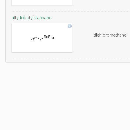
allyltributylstannane
dichloromethane