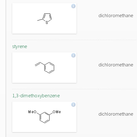
dichloromethane
styrene
dichloromethane
1,3-dimethoxybenzene
dichloromethane