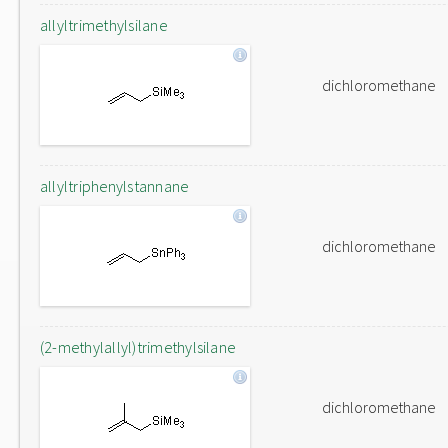
allyltrimethylsilane
dichloromethane
allyltriphenylstannane
dichloromethane
(2-methylallyl)trimethylsilane
dichloromethane