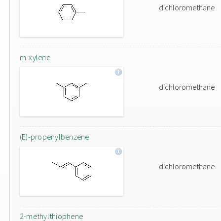
dichloromethane
m-xylene
dichloromethane
(E)-propenylbenzene
dichloromethane
2-methylthiophene