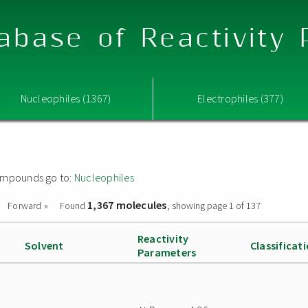
abase of Reactivity
Nucleophiles (1367)
Electrophiles (377)
 compounds go to:
Nucleophiles
1,367 molecules
Forward »
Found
, showing page 1 of 137
Reactivity
Solvent
Classificat
Parameters