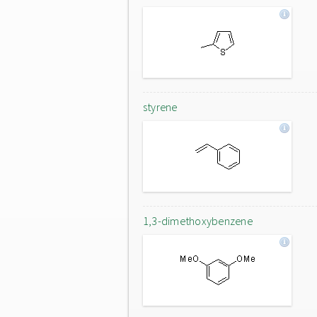
styrene
1,3-dimethoxybenzene