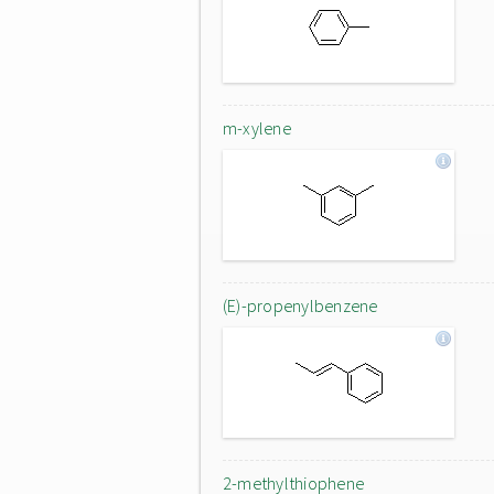
m-xylene
(E)-propenylbenzene
2-methylthiophene