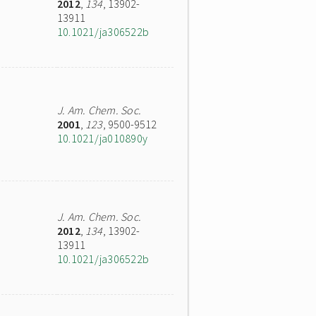
2012
,
134
, 13902-
13911
10.1021/ja306522b
J. Am. Chem. Soc.
2001
,
123
, 9500-9512
10.1021/ja010890y
J. Am. Chem. Soc.
2012
,
134
, 13902-
13911
10.1021/ja306522b