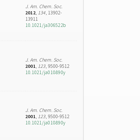
J. Am. Chem. Soc.
2012
,
134
, 13902-
13911
10.1021/ja306522b
J. Am. Chem. Soc.
2001
,
123
, 9500-9512
10.1021/ja010890y
J. Am. Chem. Soc.
2001
,
123
, 9500-9512
10.1021/ja010890y