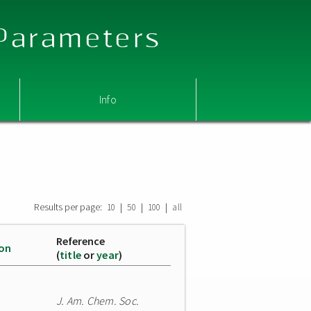
 Parameters
Info
Results per page:
|
|
|
10
50
100
all
Reference
ion
(
title
or
year
)
J. Am. Chem. Soc.