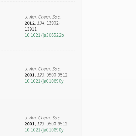
J. Am. Chem. Soc.
2012
,
134
, 13902-
13911
10.1021/ja306522b
J. Am. Chem. Soc.
2001
,
123
, 9500-9512
10.1021/ja010890y
J. Am. Chem. Soc.
2001
,
123
, 9500-9512
10.1021/ja010890y