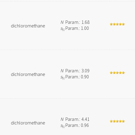
N
Param.: 1.68
dichloromethane
s
Param.: 1.00
N
N
Param.: 3.09
dichloromethane
s
Param.: 0.90
N
N
Param.: 4.41
dichloromethane
s
Param.: 0.96
N