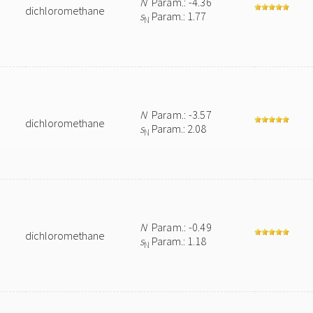
N
Param.: -4.36
dichloromethane
s
Param.: 1.77
N
N
Param.: -3.57
dichloromethane
s
Param.: 2.08
N
N
Param.: -0.49
dichloromethane
s
Param.: 1.18
N