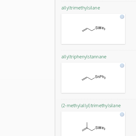
allyltrimethylsilane
allyltriphenylstannane
(2-methylallyl)trimethylsilane