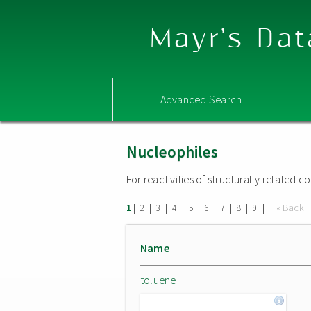
Mayr's Dat
Advanced Search
Nucleophiles
For reactivities of structurally related
|
|
|
|
|
|
|
|
|
« Back
1
2
3
4
5
6
7
8
9
Name
toluene