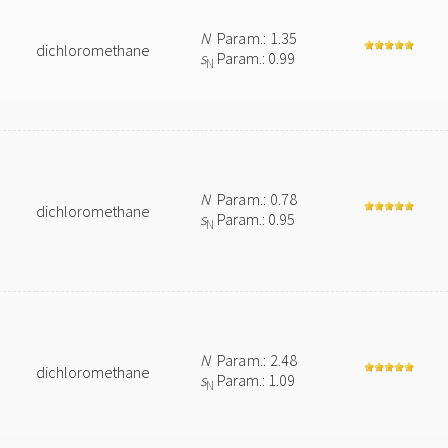
N
Param.: 1.35
dichloromethane
s
Param.: 0.99
N
N
Param.: 0.78
dichloromethane
s
Param.: 0.95
N
N
Param.: 2.48
dichloromethane
s
Param.: 1.09
N