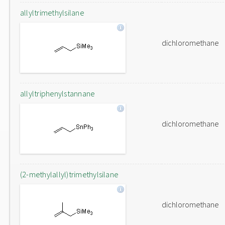
allyltrimethylsilane
dichloromethane
allyltriphenylstannane
dichloromethane
(2-methylallyl)trimethylsilane
dichloromethane