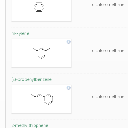
dichloromethane
m-xylene
dichloromethane
(E)-propenylbenzene
dichloromethane
2-methylthiophene