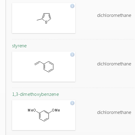
dichloromethane
styrene
dichloromethane
1,3-dimethoxybenzene
dichloromethane