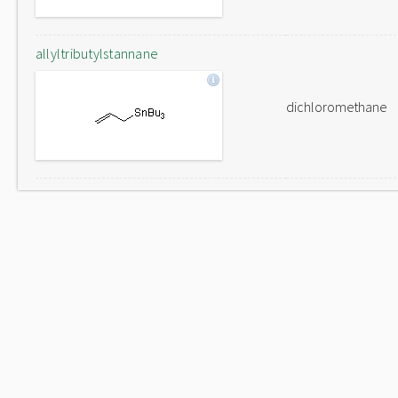
allyltributylstannane
dichloromethane