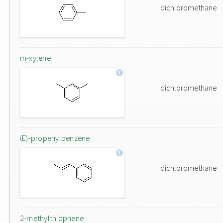
dichloromethane
m-xylene
dichloromethane
(E)-propenylbenzene
dichloromethane
2-methylthiophene