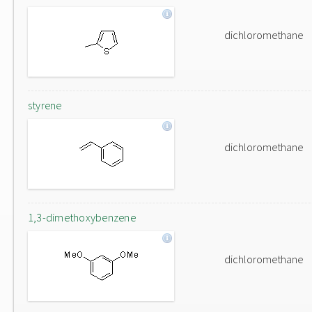
dichloromethane
styrene
dichloromethane
1,3-dimethoxybenzene
dichloromethane