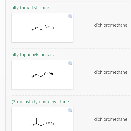
allyltrimethylsilane
dichloromethane
allyltriphenylstannane
dichloromethane
(2-methylallyl)trimethylsilane
dichloromethane