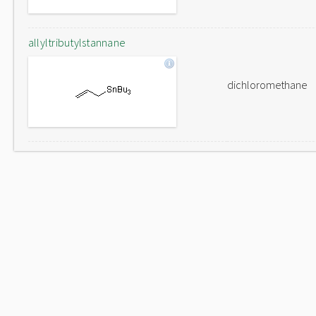
allyltributylstannane
dichloromethane