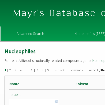
Mayr's Database o
Advanced Search
Nucleophiles (1367
Nucleophiles
For reactivities of structurally related compounds go to:
Nucleop
1,36
|
|
|
|
|
|
|
|
|
« Back
Forward »
Found
1
2
3
4
5
6
7
8
9
Name
Solvent
toluene