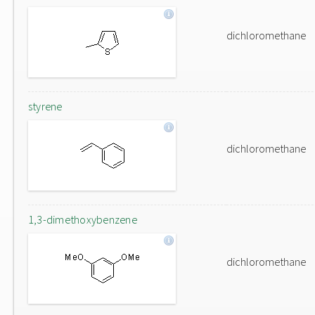
dichloromethane
styrene
dichloromethane
1,3-dimethoxybenzene
dichloromethane