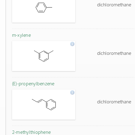
dichloromethane
m-xylene
dichloromethane
(E)-propenylbenzene
dichloromethane
2-methylthiophene