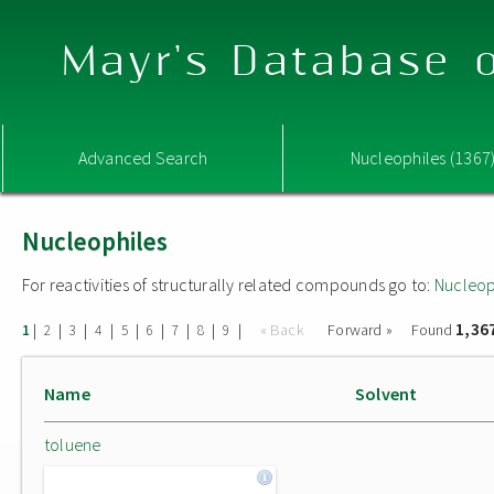
Mayr's Database o
Advanced Search
Nucleophiles (1367
Nucleophiles
For reactivities of structurally related compounds go to:
Nucleop
1,36
|
|
|
|
|
|
|
|
|
« Back
Forward »
Found
1
2
3
4
5
6
7
8
9
Name
Solvent
toluene