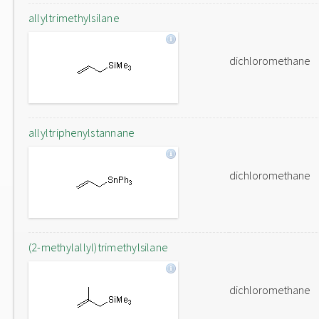
allyltrimethylsilane
dichloromethane
allyltriphenylstannane
dichloromethane
(2-methylallyl)trimethylsilane
dichloromethane