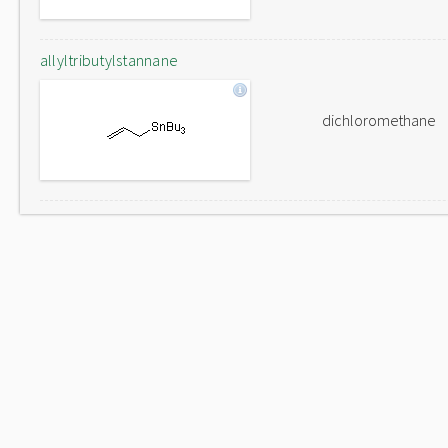
allyltributylstannane
dichloromethane