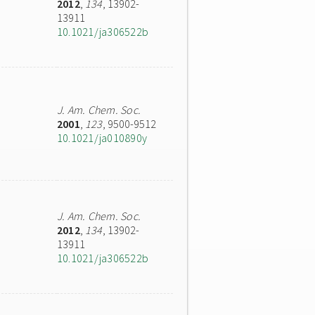
2012
,
134
, 13902-
13911
10.1021/ja306522b
J. Am. Chem. Soc.
2001
,
123
, 9500-9512
10.1021/ja010890y
J. Am. Chem. Soc.
2012
,
134
, 13902-
13911
10.1021/ja306522b