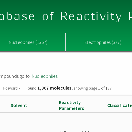
abase of Reactivity
Nucleophiles (1367)
Electrophiles (377)
 compounds go to:
Nucleophiles
1,367 molecules
Forward »
Found
, showing page 1 of 137
Reactivity
Solvent
Classificat
Parameters