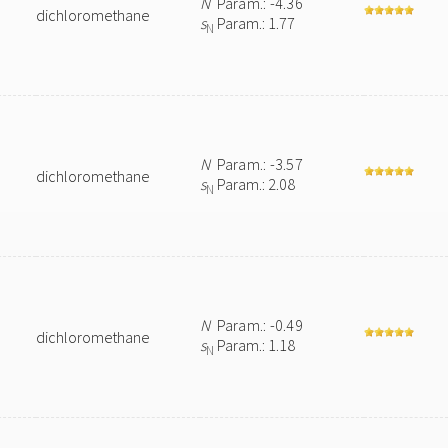
N
Param.: -4.36
dichloromethane
s
Param.: 1.77
N
N
Param.: -3.57
dichloromethane
s
Param.: 2.08
N
N
Param.: -0.49
dichloromethane
s
Param.: 1.18
N