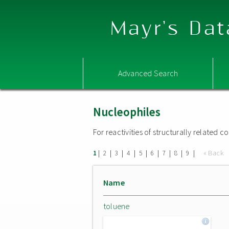
Mayr's Dat
Advanced Search
Nucleophiles
For reactivities of structurally related
|
|
|
|
|
|
|
|
|
« Back
1
2
3
4
5
6
7
8
9
Name
toluene