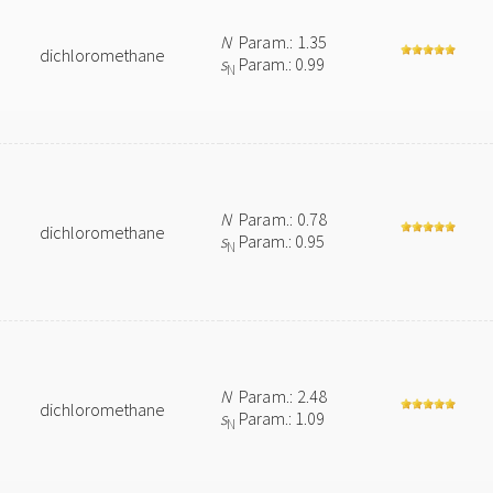
N
Param.: 1.35
dichloromethane
s
Param.: 0.99
N
N
Param.: 0.78
dichloromethane
s
Param.: 0.95
N
N
Param.: 2.48
dichloromethane
s
Param.: 1.09
N