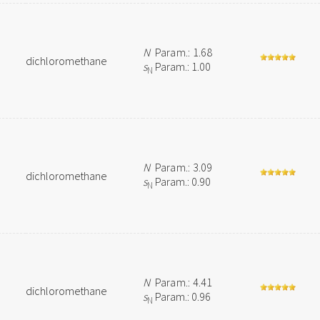
N
Param.: 1.68
dichloromethane
s
Param.: 1.00
N
N
Param.: 3.09
dichloromethane
s
Param.: 0.90
N
N
Param.: 4.41
dichloromethane
s
Param.: 0.96
N