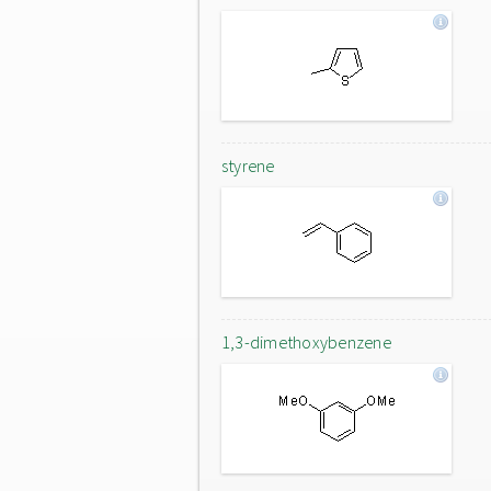
styrene
1,3-dimethoxybenzene