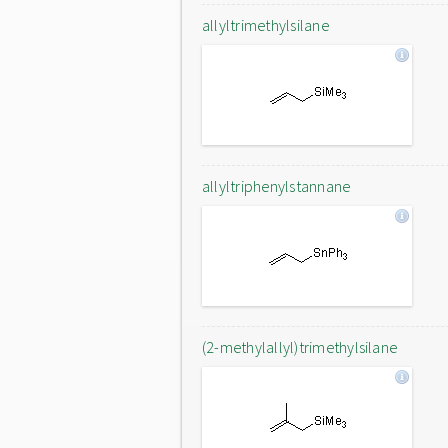
allyltrimethylsilane
allyltriphenylstannane
(2-methylallyl)trimethylsilane