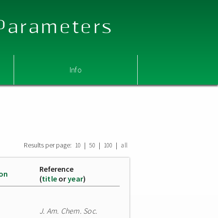
 Parameters
Info
Results per page:
|
|
|
10
50
100
all
Reference
ion
(
title
or
year
)
J. Am. Chem. Soc.