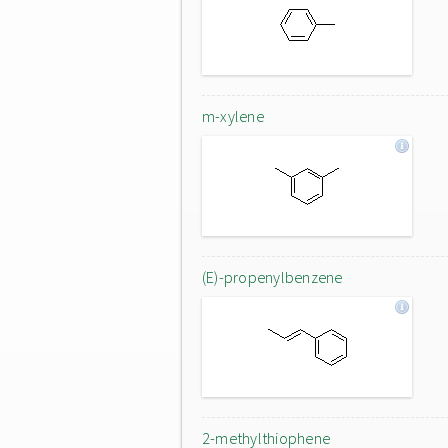
m-xylene
(E)-propenylbenzene
2-methylthiophene