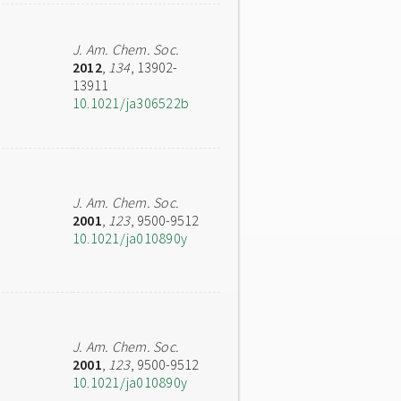
J. Am. Chem. Soc.
2012
,
134
, 13902-
13911
10.1021/ja306522b
J. Am. Chem. Soc.
2001
,
123
, 9500-9512
10.1021/ja010890y
J. Am. Chem. Soc.
2001
,
123
, 9500-9512
10.1021/ja010890y