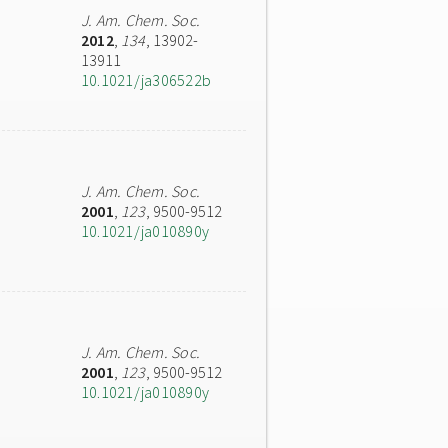
J. Am. Chem. Soc.
2012
,
134
, 13902-
13911
10.1021/ja306522b
J. Am. Chem. Soc.
2001
,
123
, 9500-9512
10.1021/ja010890y
J. Am. Chem. Soc.
2001
,
123
, 9500-9512
10.1021/ja010890y