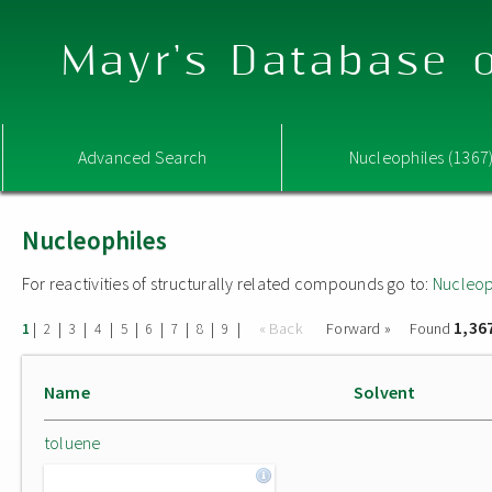
Mayr's Database o
Advanced Search
Nucleophiles (1367
Nucleophiles
For reactivities of structurally related compounds go to:
Nucleop
1,36
|
|
|
|
|
|
|
|
|
« Back
Forward »
Found
1
2
3
4
5
6
7
8
9
Name
Solvent
toluene