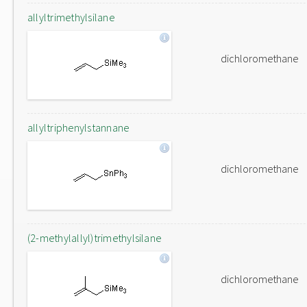
allyltrimethylsilane
dichloromethane
allyltriphenylstannane
dichloromethane
(2-methylallyl)trimethylsilane
dichloromethane