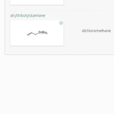
allyltributylstannane
dichloromethane