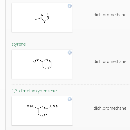
dichloromethane
styrene
dichloromethane
1,3-dimethoxybenzene
dichloromethane