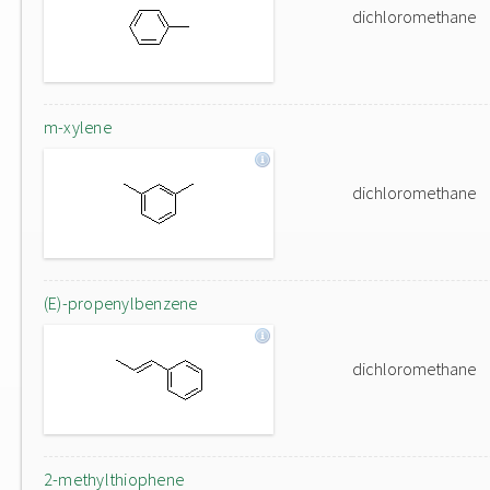
dichloromethane
m-xylene
dichloromethane
(E)-propenylbenzene
dichloromethane
2-methylthiophene