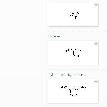
styrene
1,3-dimethoxybenzene