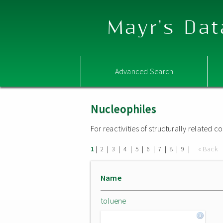
Mayr's Dat
Advanced Search
Nucleophiles
For reactivities of structurally related
|
|
|
|
|
|
|
|
|
« Back
1
2
3
4
5
6
7
8
9
Name
toluene