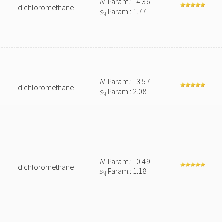
N
Param.: -4.36
dichloromethane
s
Param.: 1.77
N
N
Param.: -3.57
dichloromethane
s
Param.: 2.08
N
N
Param.: -0.49
dichloromethane
s
Param.: 1.18
N