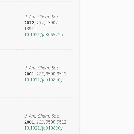
J. Am. Chem. Soc.
2012
,
134
, 13902-
13911
10.1021/ja306522b
J. Am. Chem. Soc.
2001
,
123
, 9500-9512
10.1021/ja010890y
J. Am. Chem. Soc.
2001
,
123
, 9500-9512
10.1021/ja010890y