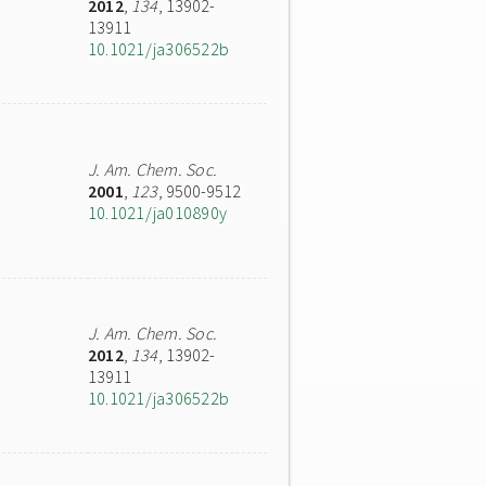
2012
,
134
, 13902-
13911
10.1021/ja306522b
J. Am. Chem. Soc.
2001
,
123
, 9500-9512
10.1021/ja010890y
J. Am. Chem. Soc.
2012
,
134
, 13902-
13911
10.1021/ja306522b