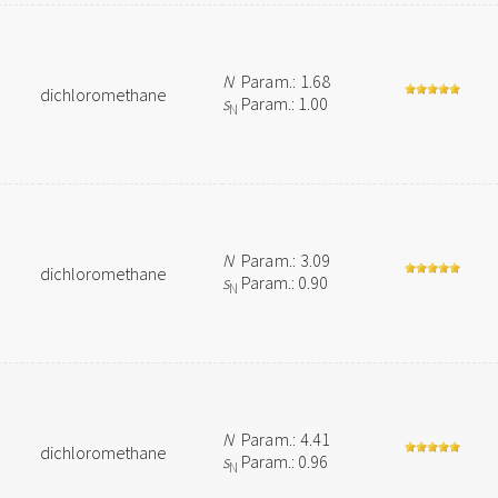
N
Param.: 1.68
dichloromethane
s
Param.: 1.00
N
N
Param.: 3.09
dichloromethane
s
Param.: 0.90
N
N
Param.: 4.41
dichloromethane
s
Param.: 0.96
N