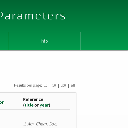
 Parameters
Info
Results per page:
|
|
|
10
50
100
all
Reference
ion
(
title
or
year
)
J. Am. Chem. Soc.