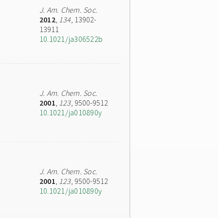
J. Am. Chem. Soc.
2012
,
134
, 13902-
13911
10.1021/ja306522b
J. Am. Chem. Soc.
2001
,
123
, 9500-9512
10.1021/ja010890y
J. Am. Chem. Soc.
2001
,
123
, 9500-9512
10.1021/ja010890y