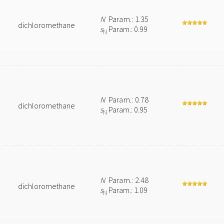
N
Param.: 1.35
dichloromethane
s
Param.: 0.99
N
N
Param.: 0.78
dichloromethane
s
Param.: 0.95
N
N
Param.: 2.48
dichloromethane
s
Param.: 1.09
N