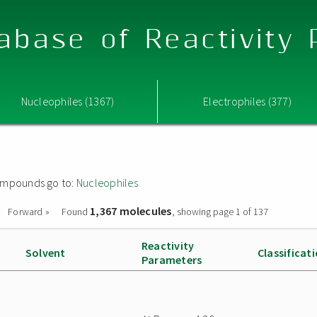
abase of Reactivity
Nucleophiles (1367)
Electrophiles (377)
 compounds go to:
Nucleophiles
1,367 molecules
Forward »
Found
, showing page 1 of 137
Reactivity
Solvent
Classificat
Parameters