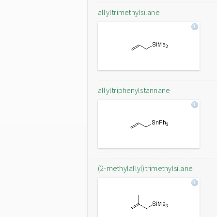
allyltrimethylsilane
allyltriphenylstannane
(2-methylallyl)trimethylsilane