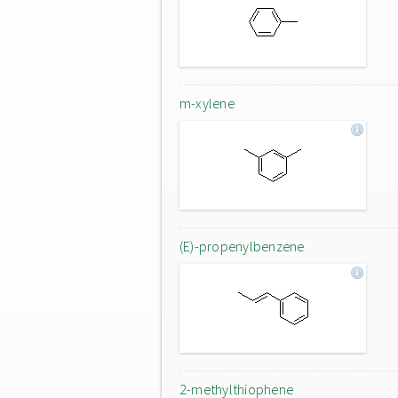
m-xylene
(E)-propenylbenzene
2-methylthiophene