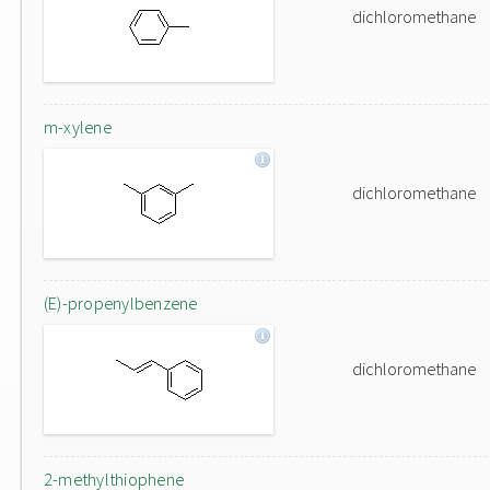
dichloromethane
m-xylene
dichloromethane
(E)-propenylbenzene
dichloromethane
2-methylthiophene