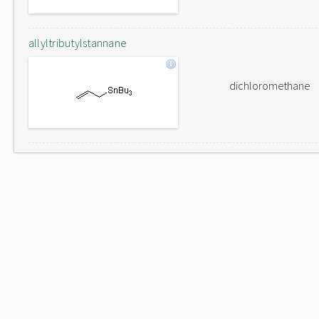
allyltributylstannane
dichloromethane