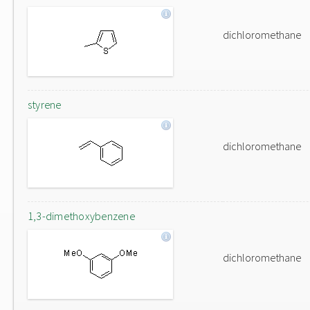
dichloromethane
styrene
dichloromethane
1,3-dimethoxybenzene
dichloromethane