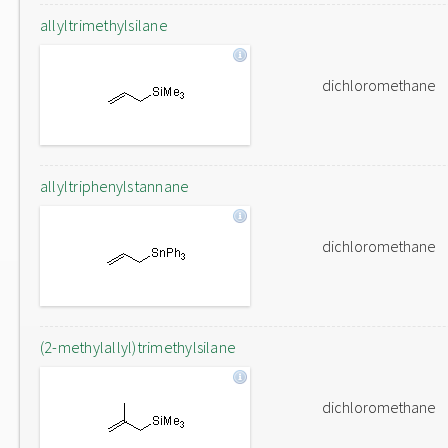
allyltrimethylsilane
dichloromethane
allyltriphenylstannane
dichloromethane
(2-methylallyl)trimethylsilane
dichloromethane