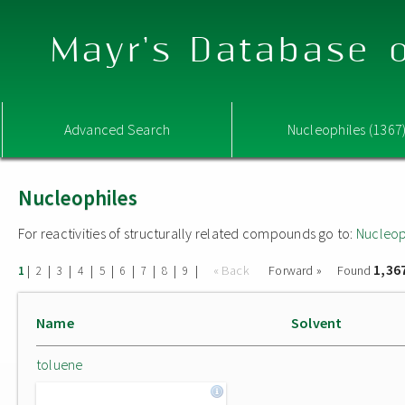
Mayr's Database o
Advanced Search
Nucleophiles (1367
Nucleophiles
For reactivities of structurally related compounds go to:
Nucleop
1,36
|
|
|
|
|
|
|
|
|
« Back
Forward »
Found
1
2
3
4
5
6
7
8
9
Name
Solvent
toluene