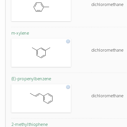
dichloromethane
m-xylene
dichloromethane
(E)-propenylbenzene
dichloromethane
2-methylthiophene