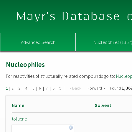
Mayr's Database o
Advanced Search
Nucleophiles (1367
Nucleophiles
For reactivities of structurally related compounds go to:
Nucleop
1,36
|
|
|
|
|
|
|
|
|
« Back
Forward »
Found
1
2
3
4
5
6
7
8
9
Name
Solvent
toluene