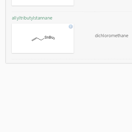
allyltributylstannane
dichloromethane