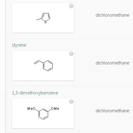
dichloromethane
styrene
dichloromethane
1,3-dimethoxybenzene
dichloromethane