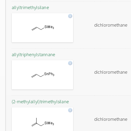
allyltrimethylsilane
dichloromethane
allyltriphenylstannane
dichloromethane
(2-methylallyl)trimethylsilane
dichloromethane