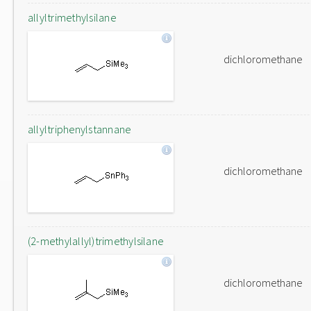
allyltrimethylsilane
dichloromethane
allyltriphenylstannane
dichloromethane
(2-methylallyl)trimethylsilane
dichloromethane