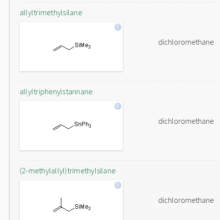
allyltrimethylsilane
dichloromethane
allyltriphenylstannane
dichloromethane
(2-methylallyl)trimethylsilane
dichloromethane