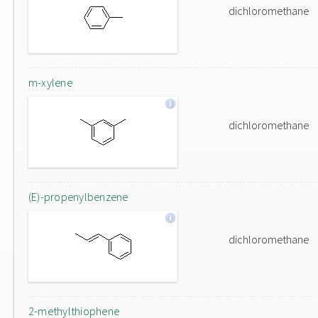
dichloromethane
m-xylene
dichloromethane
(E)-propenylbenzene
dichloromethane
2-methylthiophene