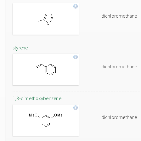
dichloromethane
styrene
dichloromethane
1,3-dimethoxybenzene
dichloromethane