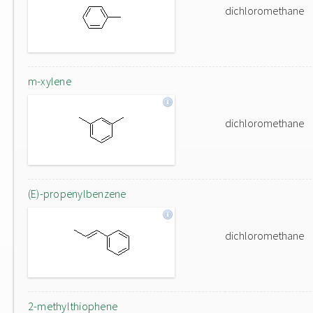
dichloromethane
m-xylene
dichloromethane
(E)-propenylbenzene
dichloromethane
2-methylthiophene