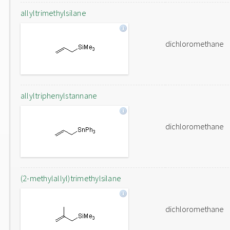
allyltrimethylsilane
dichloromethane
allyltriphenylstannane
dichloromethane
(2-methylallyl)trimethylsilane
dichloromethane