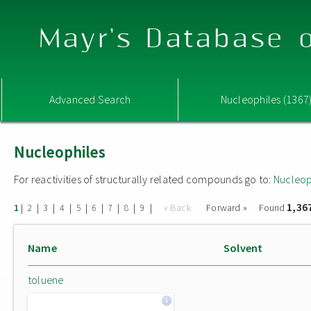
Mayr's Database o
Advanced Search
Nucleophiles (1367
Nucleophiles
For reactivities of structurally related compounds go to:
Nucleop
1,36
|
|
|
|
|
|
|
|
|
« Back
Forward »
Found
1
2
3
4
5
6
7
8
9
Name
Solvent
toluene