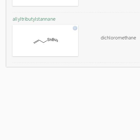
allyltributylstannane
dichloromethane