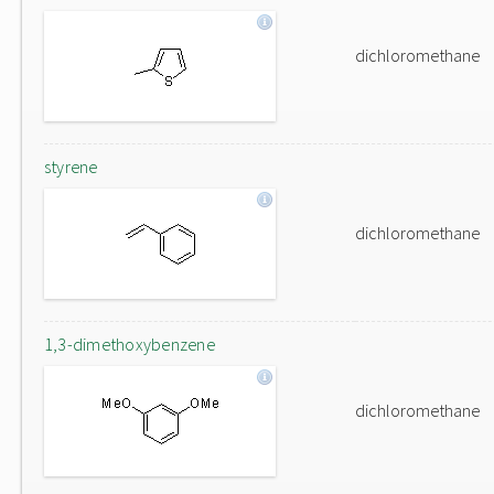
dichloromethane
styrene
dichloromethane
1,3-dimethoxybenzene
dichloromethane