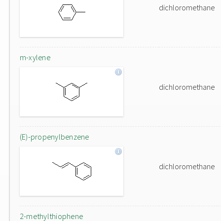
dichloromethane
m-xylene
dichloromethane
(E)-propenylbenzene
dichloromethane
2-methylthiophene