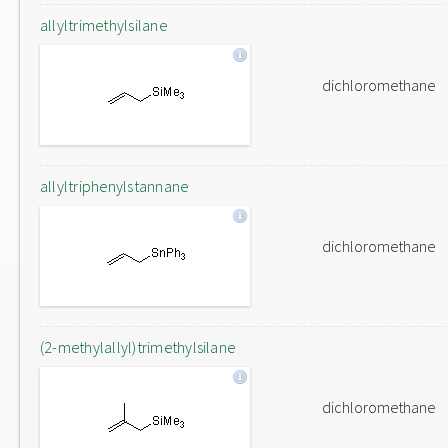
allyltrimethylsilane
dichloromethane
allyltriphenylstannane
dichloromethane
(2-methylallyl)trimethylsilane
dichloromethane