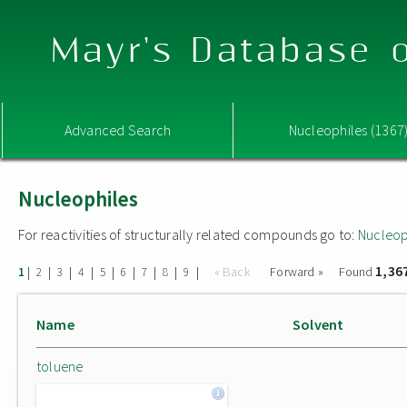
Mayr's Database o
Advanced Search
Nucleophiles (1367
Nucleophiles
For reactivities of structurally related compounds go to:
Nucleop
1,36
|
|
|
|
|
|
|
|
|
« Back
Forward »
Found
1
2
3
4
5
6
7
8
9
Name
Solvent
toluene