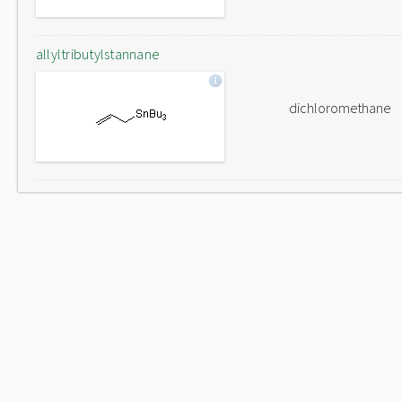
allyltributylstannane
dichloromethane